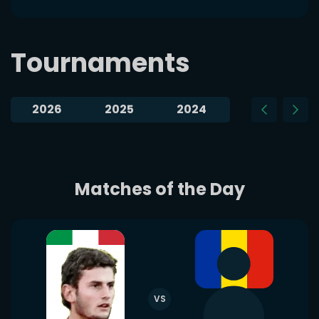
Tournaments
2026
2025
2024
2023
Matches of the Day
VS