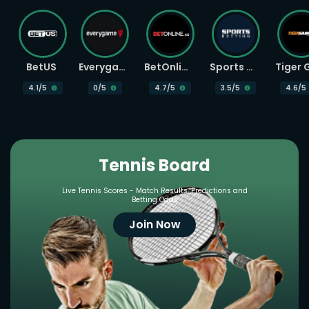
BetUS
Everygame
BetOnline
Sports Betting
4.1
/5
0
/5
4.7
/5
3.5
/5
4.6
/5
Tennis Board
Live Tennis Scores - Match Results, Predictions and
Betting Odds
Join Now