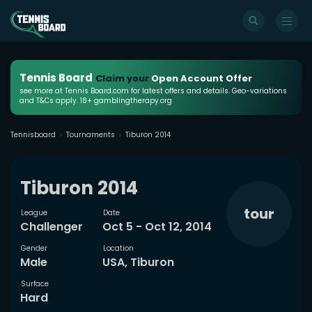
Tennis Board
Claim your
Open Account Offer
see more at Tennis Board.com for latest offers and details. Geo-variations
and T&Cs apply. 18+ gamblingtherapy.org
Tennisboard
Tournaments
Tiburon 2014
Tiburon 2014
tour
League
Date
Challenger
Oct 5 - Oct 12, 2014
Gender
Location
Male
USA, Tiburon
Surface
Hard