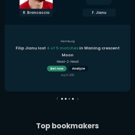
R. Brancaccio
F. Jianu
Hamburg
Filip Jianu lost
4 of 5 matches
in Waning crescent
Moon
Head-2-Head
Bet now
Analyze
Aug 10, 2026
Top bookmakers