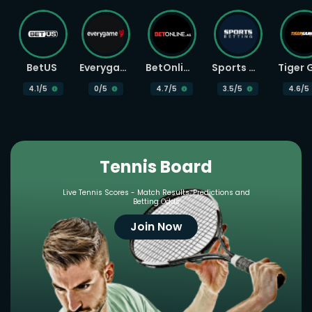
BetUS
Everygame
BetOnline
Sports Betting
4.1
/5
0
/5
4.7
/5
3.5
/5
4.6
/5
Tennis Board
Live Tennis Scores - Match Results, Predictions and
Betting Odds
Join Now