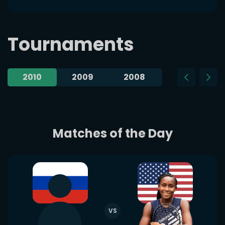
Tournaments
2010
2009
2008
2007
Matches of the Day
VS