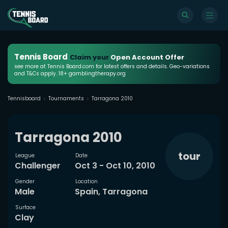
Tennis Board
Claim your
Open Account Offer
see more at Tennis Board.com for latest offers and details. Geo-variations
and T&Cs apply. 18+ gamblingtherapy.org
Tennisboard
Tournaments
Tarragona 2010
Tarragona 2010
tour
League
Date
Challenger
Oct 3 - Oct 10, 2010
Gender
Location
Male
Spain, Tarragona
Surface
Clay