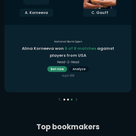
A. Korneeva
C. Gauff
National Bank Open
Alina Korneeva won
6 of 8 matches
against
players from USA
Head-2-Head
Bet now
Analyze
Aug 9, 2026
Top bookmakers