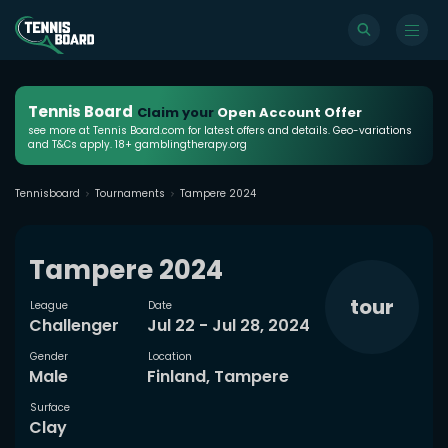
Tennis Board
Claim your
Open Account Offer
see more at Tennis Board.com for latest offers and details. Geo-variations
and T&Cs apply. 18+ gamblingtherapy.org
Tennisboard
Tournaments
Tampere 2024
Tampere 2024
tour
League
Date
Challenger
Jul 22 - Jul 28, 2024
Gender
Location
Male
Finland, Tampere
Surface
Clay