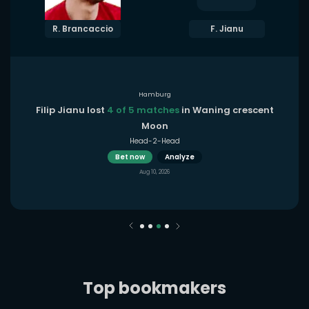
R. Brancaccio
F. Jianu
Hamburg
Filip Jianu lost
4 of 5 matches
in Waning crescent
Moon
Head-2-Head
Bet now
Analyze
Aug 10, 2026
Top bookmakers