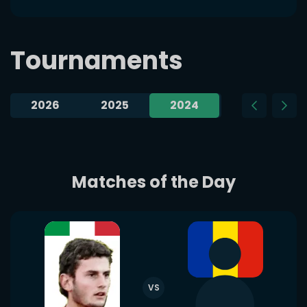
Tournaments
2026
2025
2024
2023
Matches of the Day
VS