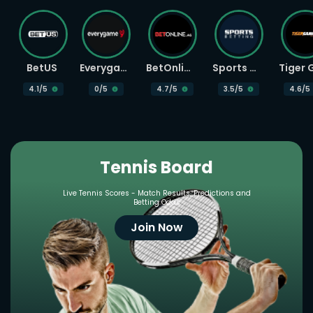
BetUS
Everygame
BetOnline
Sports Betting
4.1
/5
0
/5
4.7
/5
3.5
/5
4.6
/5
Tennis Board
Live Tennis Scores - Match Results, Predictions and
Betting Odds
Join Now