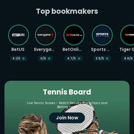
Top bookmakers
BetUS
Everygame
BetOnline
Sports Betting
4.1
/5
0
/5
4.7
/5
3.5
/5
4.6
/5
Tennis Board
Live Tennis Scores - Match Results, Predictions and
Betting Odds
Join Now