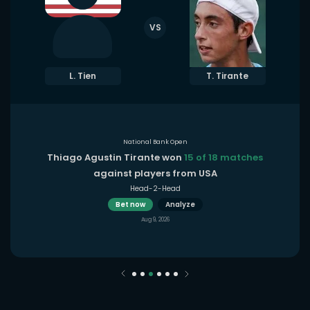
VS
L. Tien
T. Tirante
National Bank Open
Thiago Agustin Tirante won
15 of 18 matches
against players from USA
Head-2-Head
Bet now
Analyze
Aug 9, 2026