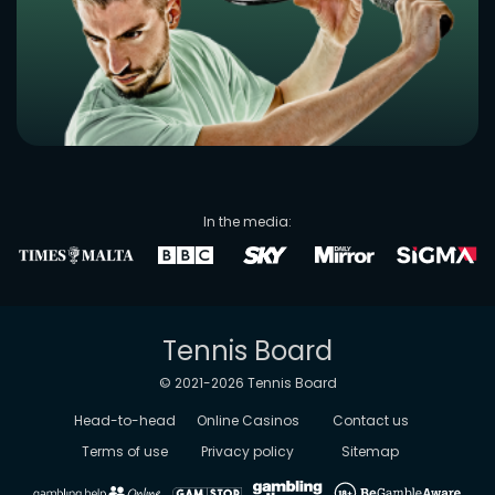
In the media:
Tennis Board
© 2021-
2026
Tennis Board
Head-to-head
Online Casinos
Contact us
Terms of use
Privacy policy
Sitemap