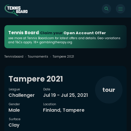
Tennis Board
Claim your
Open Account Offer
see more at Tennis Board.com for latest offers and details. Geo-variations
and T&Cs apply. 18+ gamblingtherapy.org
Tennisboard
Tournaments
Tampere 2021
Tampere 2021
tour
League
Date
Challenger
Jul 19 - Jul 25, 2021
Gender
Location
Male
Finland, Tampere
Surface
Clay