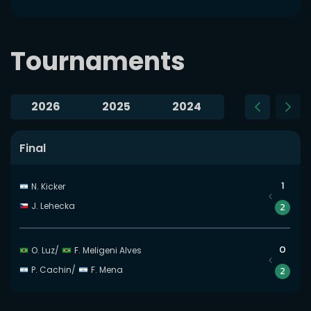
Tournaments
2026
2025
2024
2023
Slide 5 of 5
Final
1
N. Kicker
J. Lehecka
2
0
O. Luz
/
F. Meligeni Alves
P. Cachin
/
F. Mena
2