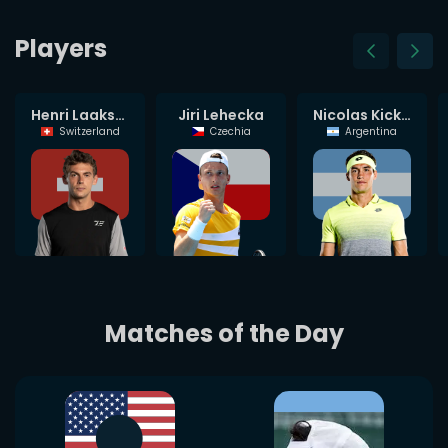
Players
Oscar Jose Gutierrez
Henri Laaksonen
Jiri Lehecka
Nicolas Kicker
Brazil
Switzerland
Czechia
Argentina
Matches of the Day