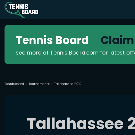
Tennis Board
Claim
see more at Tennis Board.com for latest of
Tennisboard
Tournaments
Tallahassee 2010
Tallahassee 