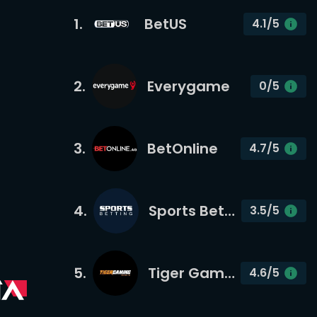
1
.
BetUS
4.1
/5
2
.
Everygame
0
/5
3
.
BetOnline
4.7
/5
4
.
Sports Betting
3.5
/5
5
.
Tiger Gaming
4.6
/5