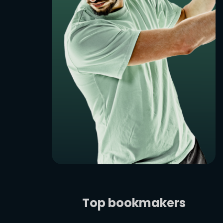
Top bookmakers