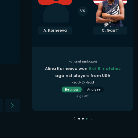
VS
. Rybakina
A. Korneeva
C. Gauff
National Bank Open
 won
Alina Korneeva won
6 of 8 matches
yers from
against players from USA
Head-2-Head
Bet now
Analyze
Aug 9, 2026
2021
2020
2019