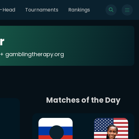
o-Head
Tournaments
Rankings
r
18+ gamblingtherapy.org
Matches of the Day