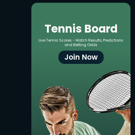
Tennis Board
Live Tennis Scores - Match Results, Predictions
and Betting Odds
Join Now