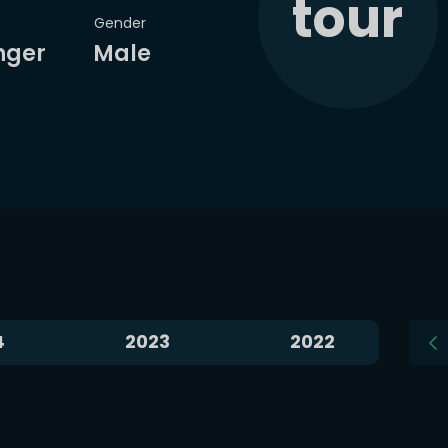
tour
Gender
VS
VS
nger
Male
k
I. Swiatek
L. Samsonova
E
National Bank Open
National Bank Open
Liudmila Samsonova
ostyuk won
6 of 8 matches
4 of 5 matches
against pla
nst players from POL
KAZ
Head-2-Head
Head-2-Head
Bet now
Analyze
Bet now
Analyze
Aug 8, 2026
Aug 9, 2026
4
2023
2022