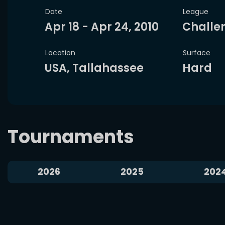
Date
League
VS
Apr 18 - Apr 24, 2010
Challe
A. Korneeva
C. Gauff
M. Kostyu
Location
Surface
USA, Tallahassee
Hard
National Bank Open
Alina Korneeva won
6 of 8 matches
Marta K
against players from USA
agai
Tournaments
Head-2-Head
Bet now
Analyze
Aug 9, 2026
2026
2025
202