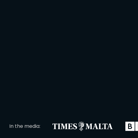
In the media: