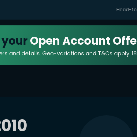
Head-t
 your
Open Account Offe
fers and details. Geo-variations and T&Cs apply. 
2010