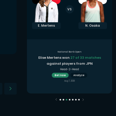
VS
. Shnaider
E. Mertens
N. Osaka
National Bank Open
3 matches
in
Elise Mertens won
27 of 33 matches
oon
against players from JPN
Head-2-Head
Bet now
Analyze
Aug 7, 2026