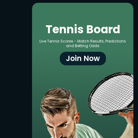
Tennis Board
Live Tennis Scores - Match Results, Predictions
and Betting Odds
Join Now