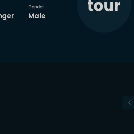
tour
Gender
VS
VS
nger
Male
k
I. Swiatek
J. Pegula
D
National Bank Open
National Bank Open
styuk won
4 of 5 matches
in
Jessica Pegula won
11 of 1
ning crescent Moon
Waning crescent M
Head-2-Head
Head-2-Head
Bet now
Analyze
Bet now
Analyze
Aug 9, 2026
Aug 9, 2026