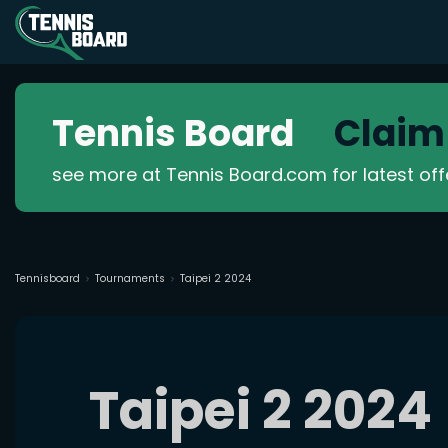
Tennis Board
Claim
see more at Tennis Board.com for latest of
Tennisboard
Tournaments
Taipei 2 2024
Taipei 2 2024