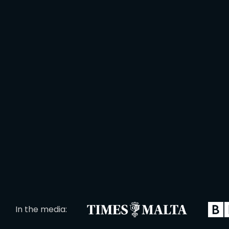
In the media: