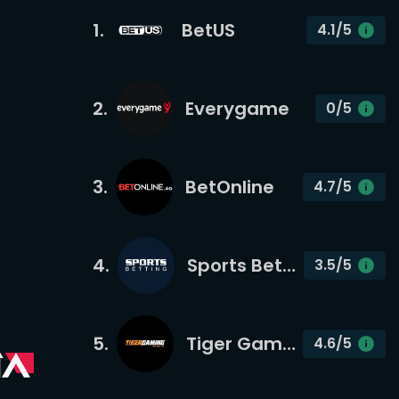
1
.
BetUS
4.1
/5
2
.
Everygame
0
/5
3
.
BetOnline
4.7
/5
4
.
Sports Betting
3.5
/5
5
.
Tiger Gaming
4.6
/5