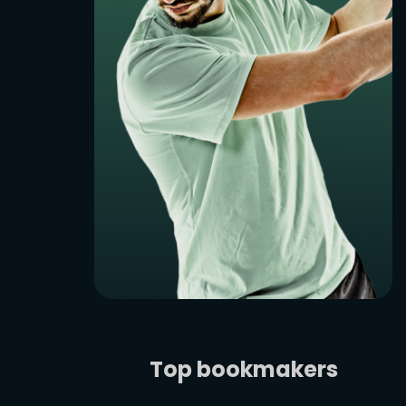
Top bookmakers