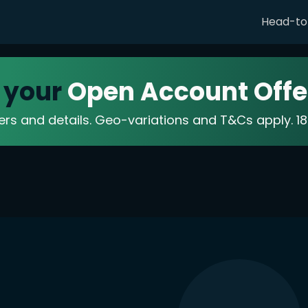
Head-t
 your
Open Account Offe
fers and details. Geo-variations and T&Cs apply. 