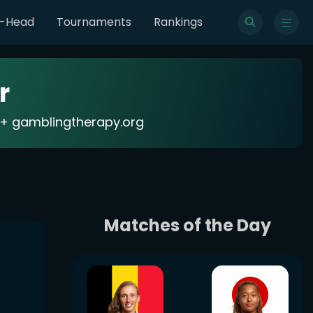
o-Head
Tournaments
Rankings
r
18+ gamblingtherapy.org
Matches of the Day