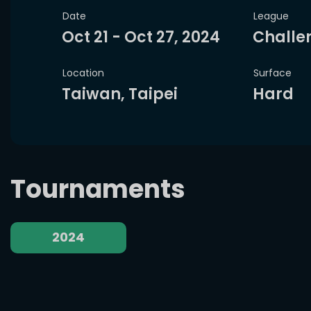
Date
League
VS
Oct 21 - Oct 27, 2024
Challe
A. Popyrin
T. Tirante
M. Kostyu
Location
Surface
Taiwan, Taipei
Hard
National Bank Open
Alexei Popyrin won
4 of 5 matches
Marta Ko
against players from ARG
Wa
Tournaments
Head-2-Head
Bet now
Analyze
Aug 7, 2026
2024