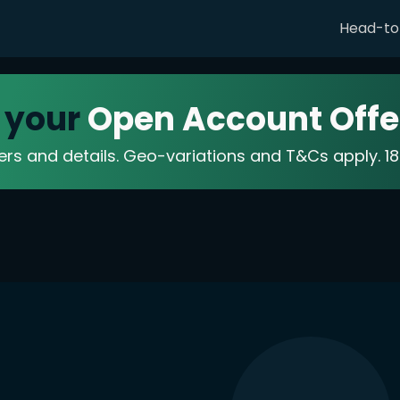
Head-t
 your
Open Account Offe
fers and details. Geo-variations and T&Cs apply. 
4