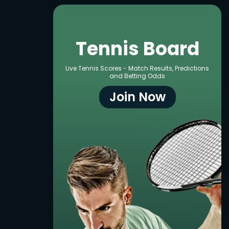
Tennis Board
Live Tennis Scores - Match Results, Predictions
and Betting Odds
Join Now