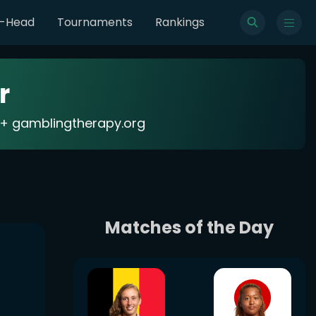
o-Head
Tournaments
Rankings
r
18+ gamblingtherapy.org
Matches of the Day