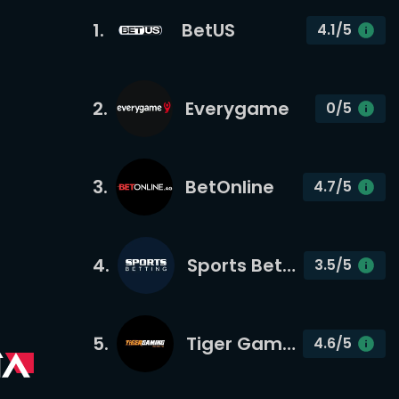
1
.
BetUS
4.1
/5
2
.
Everygame
0
/5
3
.
BetOnline
4.7
/5
4
.
Sports Betting
3.5
/5
5
.
Tiger Gaming
4.6
/5