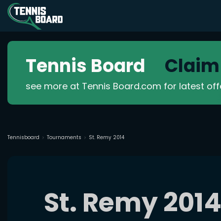
Tennis Board
Claim
see more at Tennis Board.com for latest of
Tennisboard
Tournaments
St. Remy 2014
St. Remy 201