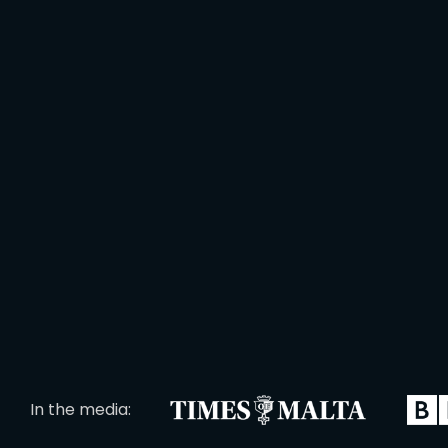
In the media: