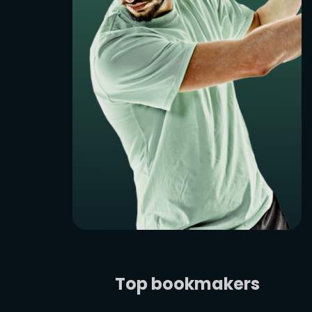
Top bookmakers