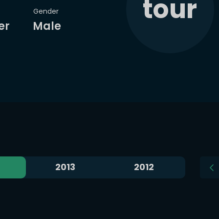
tour
Gender
VS
VS
er
Male
k
I. Swiatek
J. Pegula
D
National Bank Open
National Bank Open
styuk won
4 of 5 matches
in
Jessica Pegula won
11 of 1
ning crescent Moon
Waning crescent M
Head-2-Head
Head-2-Head
Bet now
Analyze
Bet now
Analyze
Aug 9, 2026
Aug 9, 2026
2013
2012
2