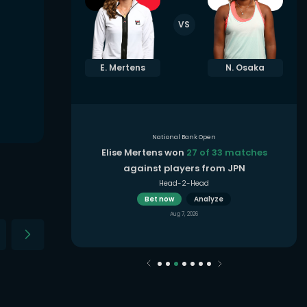
VS
. Shnaider
E. Mertens
N. Osaka
National Bank Open
3 matches
in
Elise Mertens won
27 of 33 matches
oon
against players from JPN
Head-2-Head
Bet now
Analyze
Aug 7, 2026
011
2010
2009