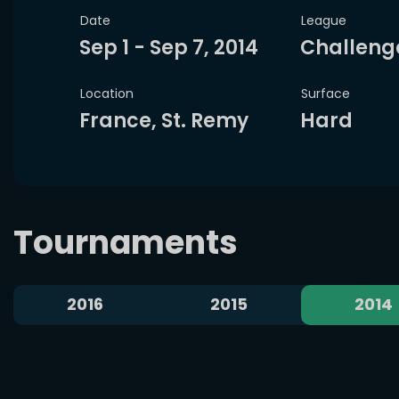
Date
League
VS
Sep 1 - Sep 7, 2014
Challeng
A. Popyrin
T. Tirante
M. Kostyu
Location
Surface
France, St. Remy
Hard
National Bank Open
Alexei Popyrin won
4 of 5 matches
Marta Ko
against players from ARG
Wa
Tournaments
Head-2-Head
Bet now
Analyze
Aug 7, 2026
2016
2015
2014