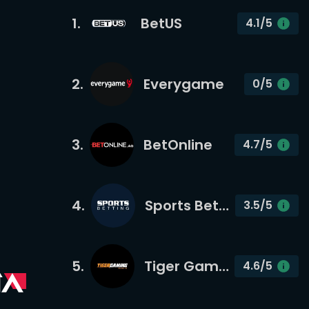
1
.
BetUS
4.1
/5
2
.
Everygame
0
/5
3
.
BetOnline
4.7
/5
4
.
Sports Betting
3.5
/5
5
.
Tiger Gaming
4.6
/5