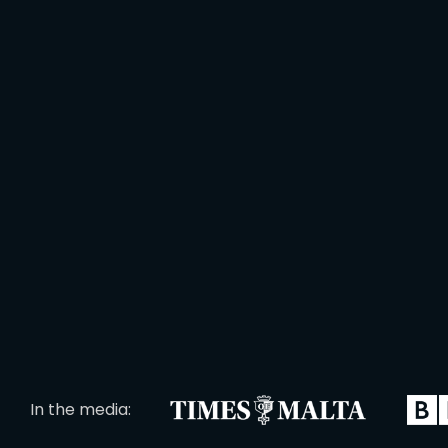
In the media: