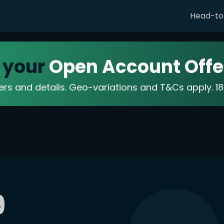
Head-t
 your
Open Account Offe
fers and details. Geo-variations and T&Cs apply. 
9