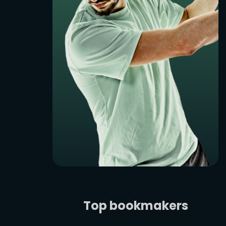
Top bookmakers