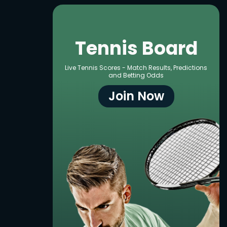
Tennis Board
Live Tennis Scores - Match Results, Predictions
and Betting Odds
Join Now