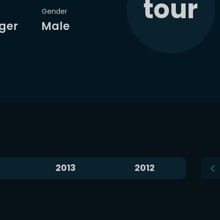
tour
Gender
VS
VS
ger
Male
s
N. Osaka
M. Andreeva
L
National Bank Open
National Bank Open
rtens won
27 of 33 matches
Leylah Fernandez won
7 of
nst players from JPN
in Waning crescent 
Head-2-Head
Head-2-Head
Bet now
Analyze
Bet now
Analyze
Aug 8, 2026
Aug 8, 2026
2013
2012
2