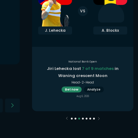
VS
. Fernandez
J. Lehecka
A. Blockx
National Bank Open
 9 matches
Jiri Lehecka lost
7 of 9 matches
in
Moon
Waning crescent Moon
Head-2-Head
Bet now
Analyze
Aug 6, 2026
011
2010
2009