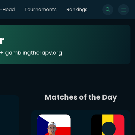
o-Head
Tournaments
Rankings
r
18+ gamblingtherapy.org
Matches of the Day