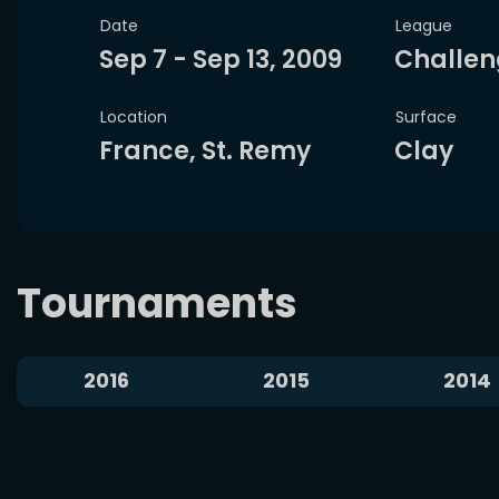
Date
League
VS
Sep 7 - Sep 13, 2009
Challen
T. Griekspoor
M. Arnaldi
E. Merten
Location
Surface
France, St. Remy
Clay
National Bank Open
Tallon Griekspoor won
5 matches
Elise Me
against players from ITA during the
agai
Tournaments
Summmer
Head-2-Head
Bet now
Analyze
Aug 7, 2026
2016
2015
2014