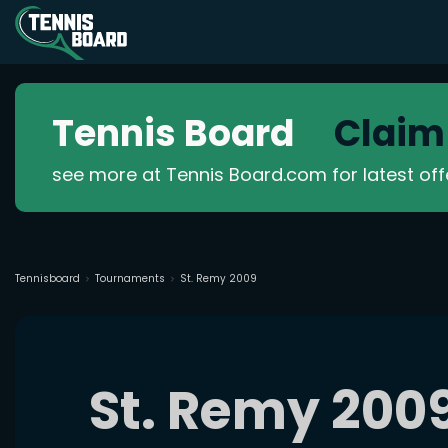
Tennis Board
Claim
see more at Tennis Board.com for latest of
Tennisboard
Tournaments
St. Remy 2009
St. Remy 200