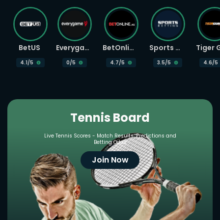
BetUS
Everygame
BetOnline
Sports Betting
4.1
/5
0
/5
4.7
/5
3.5
/5
4.6
/5
Tennis Board
Live Tennis Scores - Match Results, Predictions and
Betting Odds
Join Now