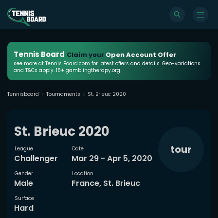
Tennis Board
Claim your
Open Account Offer
see more at Tennis Board.com for latest offers and details. Geo-variations
and T&Cs apply. 18+ gamblingtherapy.org
Tennisboard
Tournaments
St. Brieuc 2020
St. Brieuc 2020
tour
League
Date
Challenger
Mar 29 - Apr 5, 2020
Gender
Location
Male
France, St. Brieuc
Surface
Hard