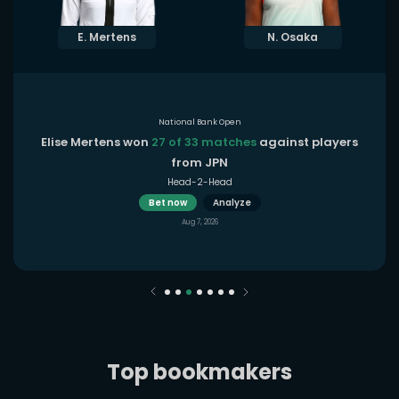
E. Mertens
N. Osaka
National Bank Open
Elise Mertens won
27 of 33 matches
against players
from JPN
Head-2-Head
Bet now
Analyze
Aug 7, 2026
Top bookmakers