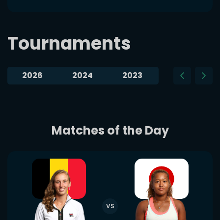
Tournaments
2026
2024
2023
2022
Matches of the Day
VS