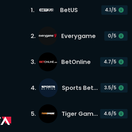
1
.
BetUS
4.1
/5
2
.
Everygame
0
/5
3
.
BetOnline
4.7
/5
4
.
Sports Betting
3.5
/5
5
.
Tiger Gaming
4.6
/5