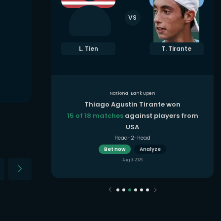
VS
. Rybakina
L. Tien
T. Tirante
National Bank Open
 won
Thiago Agustin Tirante won
yers from
15 of 18 matches
against players from
USA
Head-2-Head
Bet now
Analyze
Aug 9, 2026