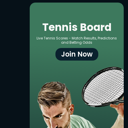
Tennis Board
Live Tennis Scores - Match Results, Predictions
and Betting Odds
Join Now