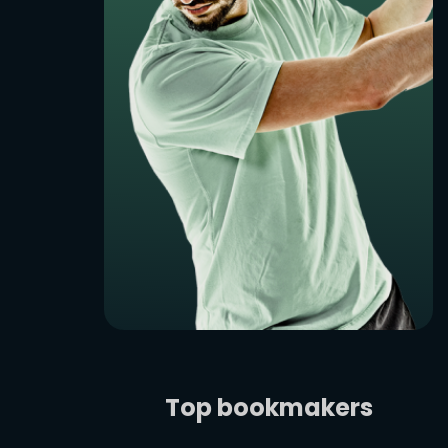
Top bookmakers