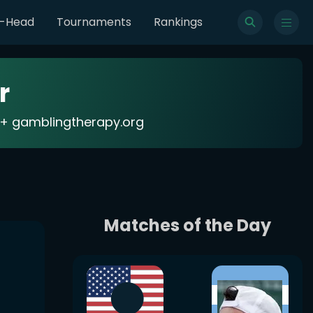
o-Head
Tournaments
Rankings
r
18+ gamblingtherapy.org
Matches of the Day