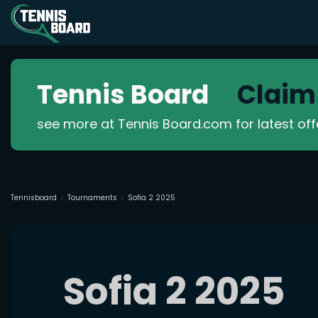
Tennis Board
Claim
see more at Tennis Board.com for latest of
Tennisboard
Tournaments
Sofia 2 2025
Sofia 2 2025