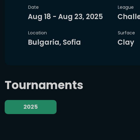
Date
League
VS
Aug 18 - Aug 23, 2025
Chall
R. Brancaccio
F. Jianu
D. Shnaide
Location
Surface
Bulgaria, Sofia
Clay
Hamburg
Raul Brancaccio lost
8 of 10 matches
Diana Shn
in Waning crescent Moon
Tournaments
Head-2-Head
Bet now
Analyze
Aug 10, 2026
2025