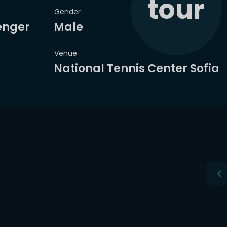
tour
Gender
VS
VS
enger
Male
r
I. Swiatek
L. Samsonova
E
Venue
National Tennis Center Sofia
National Bank Open
National Bank Open
Liudmila Samsonova
aider won
18 of 24 matches
4 of 5 matches
against pla
on Tuesday
KAZ
Head-2-Head
Head-2-Head
Bet now
Analyze
Bet now
Analyze
Aug 11, 2026
Aug 9, 2026