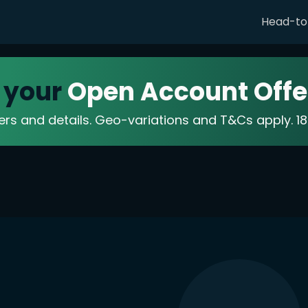
Head-t
 your
Open Account Offe
fers and details. Geo-variations and T&Cs apply. 