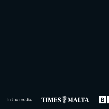
In the media: