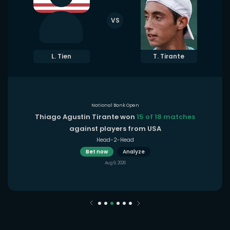
VS
L. Tien
T. Tirante
National Bank Open
Thiago Agustin Tirante won
15 of 18 matches
against players from USA
Head-2-Head
Bet now
Analyze
Aug 9, 2026