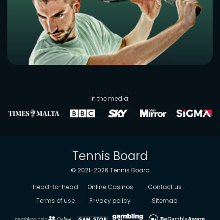
In the media:
Tennis Board
© 2021-
2026
Tennis Board
Head-to-head
Online Casinos
Contact us
Terms of use
Privacy policy
Sitemap