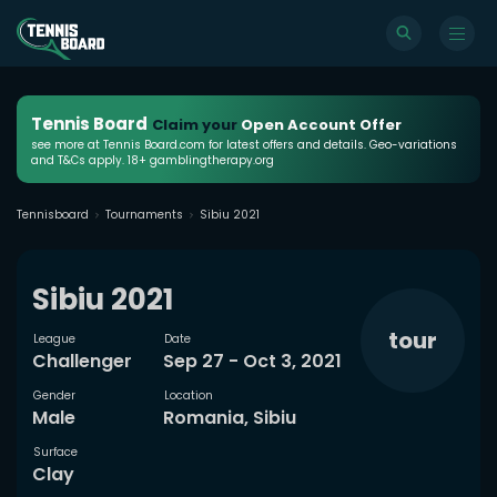
Tennis Board
Claim your
Open Account Offer
see more at Tennis Board.com for latest offers and details. Geo-variations
and T&Cs apply. 18+ gamblingtherapy.org
Tennisboard
Tournaments
Sibiu 2021
Sibiu 2021
tour
League
Date
Challenger
Sep 27 - Oct 3, 2021
Gender
Location
Male
Romania, Sibiu
Surface
Clay