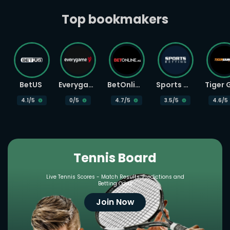
Top bookmakers
BetUS
Everygame
BetOnline
Sports Betting
4.1
/5
0
/5
4.7
/5
3.5
/5
4.6
/5
Tennis Board
Live Tennis Scores - Match Results, Predictions and
Betting Odds
Join Now