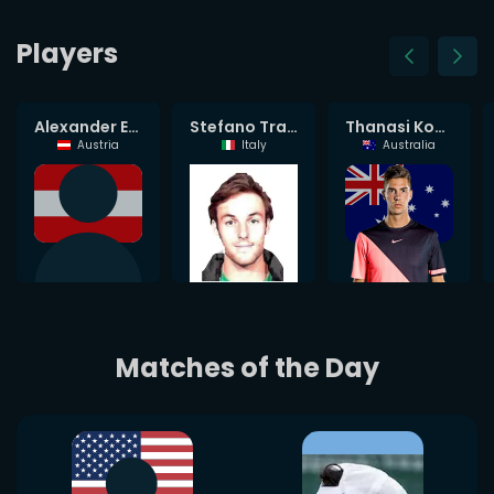
Players
Franco Agamenone
Alexander Erler
Stefano Travaglia
Thanasi Kokkinakis
Italy
Austria
Italy
Australia
Matches of the Day