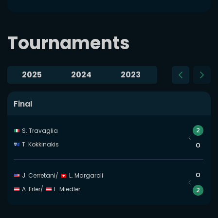
Tournaments
2025
2024
2023
2022
Slide 5 of 5
Final
2
S. Travaglia
T. Kokkinakis
0
0
J. Cerretani
/
L. Margaroli
A. Erler
/
L. Miedler
2