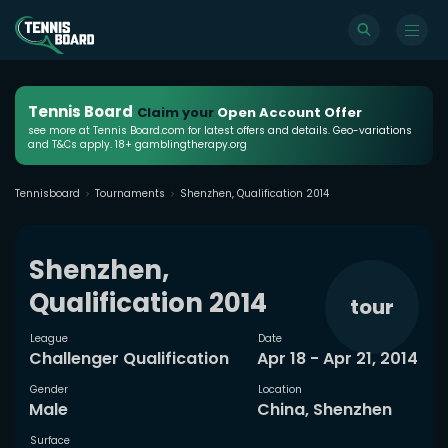
Tennis Board
Claim your
Open Account Offer
see more at Tennis Board.com for latest offers and details. Geo-variations
and T&Cs apply. 18+ gamblingtherapy.org
Tennisboard
Tournaments
Shenzhen, Qualification 2014
Shenzhen,
Qualification 2014
tour
League
Date
Challenger Qualification
Apr 18 - Apr 21, 2014
Gender
Location
Male
China, Shenzhen
Surface