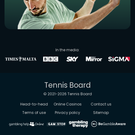
In the media:
Tennis Board
© 2021-
2026
Tennis Board
Head-to-head
Online Casinos
Contact us
Terms of use
Privacy policy
Sitemap