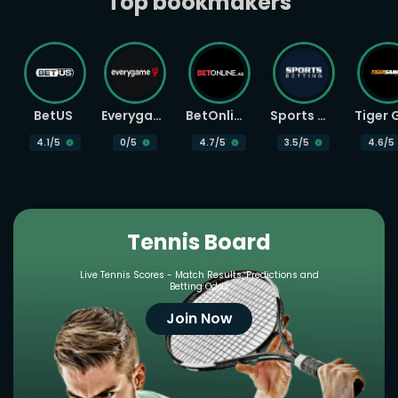
Top bookmakers
BetUS
Everygame
BetOnline
Sports Betting
4.1
/5
0
/5
4.7
/5
3.5
/5
4.6
/5
Tennis Board
Live Tennis Scores - Match Results, Predictions and
Betting Odds
Join Now