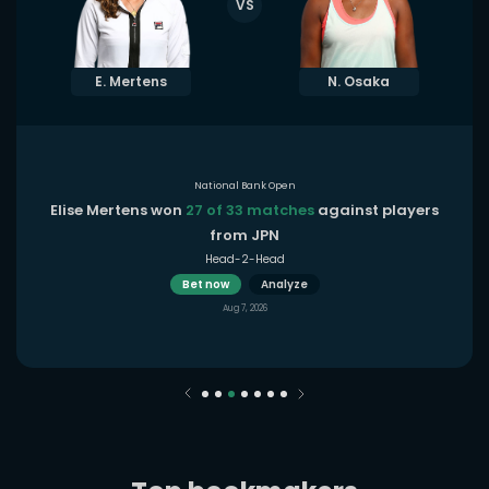
VS
E. Mertens
N. Osaka
National Bank Open
Elise Mertens won
27 of 33 matches
against players
from JPN
Head-2-Head
Bet now
Analyze
Aug 7, 2026