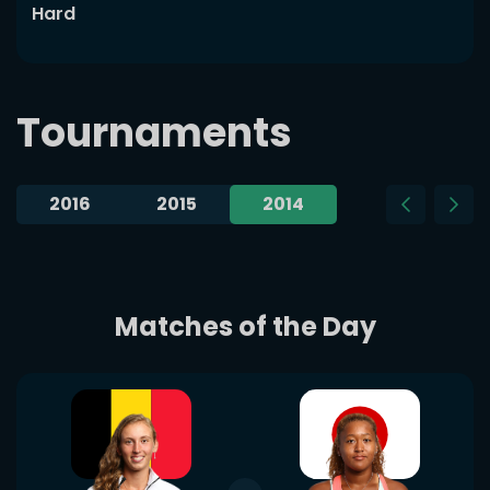
Hard
Tournaments
2016
2015
2014
Matches of the Day