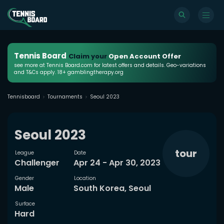
Tennis Board
Claim your
Open Account Offer
see more at Tennis Board.com for latest offers and details. Geo-variations
and T&Cs apply. 18+ gamblingtherapy.org
Tennisboard
Tournaments
Seoul 2023
Seoul 2023
tour
League
Date
Challenger
Apr 24 - Apr 30, 2023
Gender
Location
Male
South Korea, Seoul
Surface
Hard