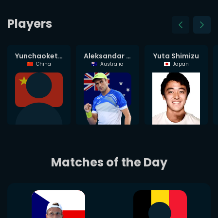
Players
Denis Kudla
Yunchaokete Bu
Aleksandar Vukic
Yuta Shimizu
USA
China
Australia
Japan
Matches of the Day