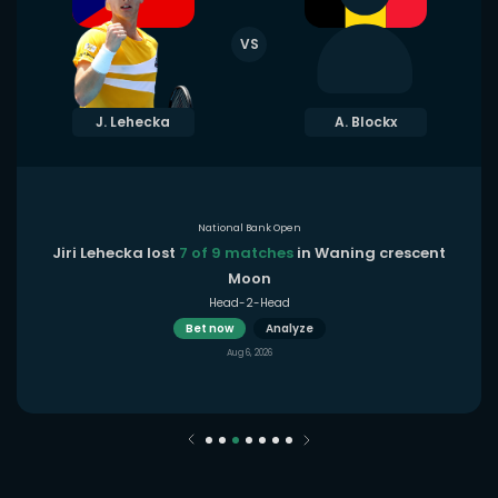
VS
J. Lehecka
A. Blockx
National Bank Open
Jiri Lehecka lost
7 of 9 matches
in Waning crescent
Moon
Head-2-Head
Bet now
Analyze
Aug 6, 2026