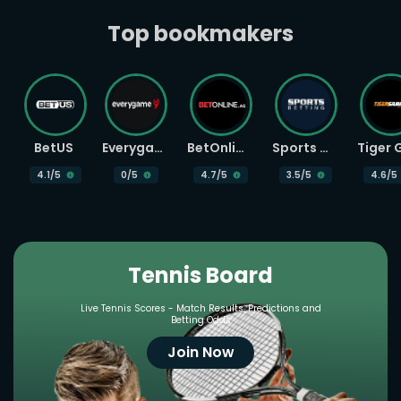
Top bookmakers
BetUS
Everygame
BetOnline
Sports Betting
4.1
/5
0
/5
4.7
/5
3.5
/5
4.6
/5
Tennis Board
Live Tennis Scores - Match Results, Predictions and
Betting Odds
Join Now