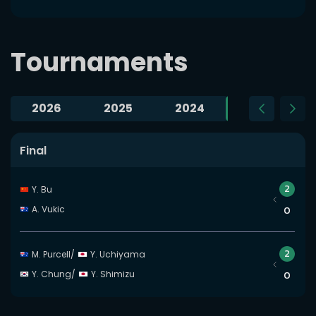
Tournaments
2026
2025
2024
2023
Slide 5 of 5
Final
2
Y. Bu
A. Vukic
0
2
M. Purcell
/
Y. Uchiyama
Y. Chung
/
Y. Shimizu
0