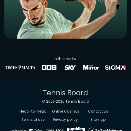
In the media:
Tennis Board
© 2021-
2026
Tennis Board
Head-to-head
Online Casinos
Contact us
Terms of use
Privacy policy
Sitemap