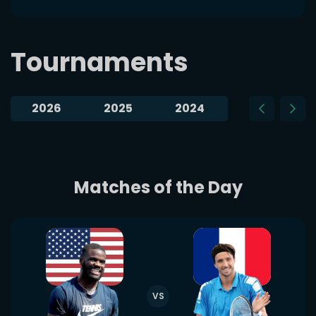
Tournaments
2026
2025
2024
2023
Matches of the Day
VS