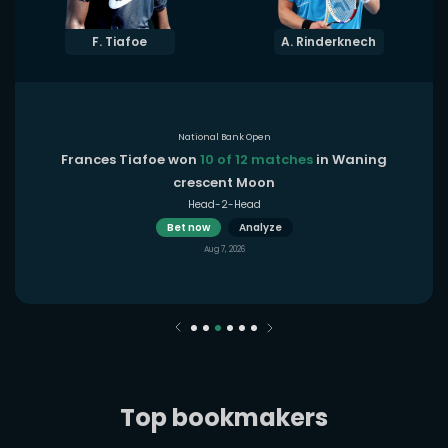
F. Tiafoe
A. Rinderknech
National Bank Open
Frances Tiafoe won
10 of 12 matches
in Waning
crescent Moon
Head-2-Head
Bet now
Analyze
Aug 7, 2026
Top bookmakers