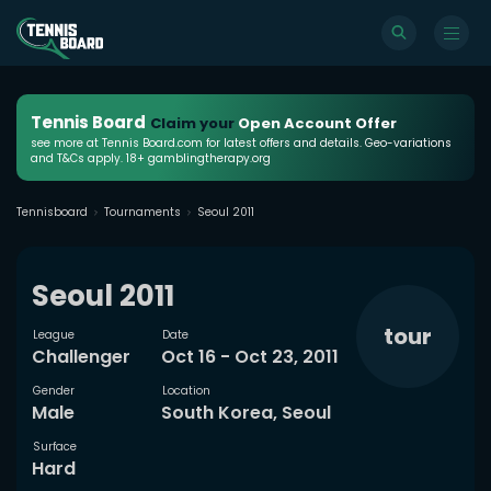
Tennis Board
Claim your
Open Account Offer
see more at Tennis Board.com for latest offers and details. Geo-variations
and T&Cs apply. 18+ gamblingtherapy.org
Tennisboard
Tournaments
Seoul 2011
Seoul 2011
tour
League
Date
Challenger
Oct 16 - Oct 23, 2011
Gender
Location
Male
South Korea, Seoul
Surface
Hard