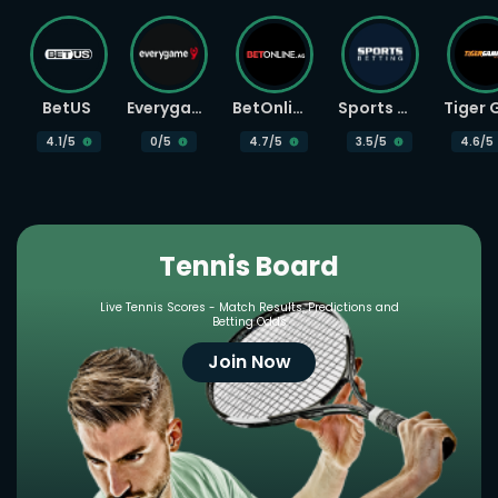
BetUS
Everygame
BetOnline
Sports Betting
4.1
/5
0
/5
4.7
/5
3.5
/5
4.6
/5
Tennis Board
Live Tennis Scores - Match Results, Predictions and
Betting Odds
Join Now