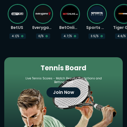
BetUS
Everygame
BetOnline
Sports Betting
4.1
/5
0
/5
4.7
/5
3.5
/5
4.6
/5
Tennis Board
Live Tennis Scores - Match Results, Predictions and
Betting Odds
Join Now