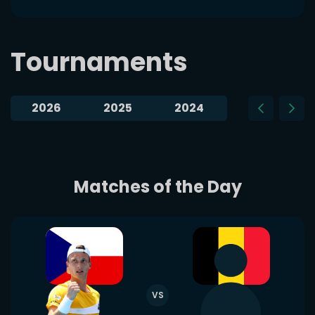
Tournaments
2026
2025
2024
2023
Matches of the Day
VS