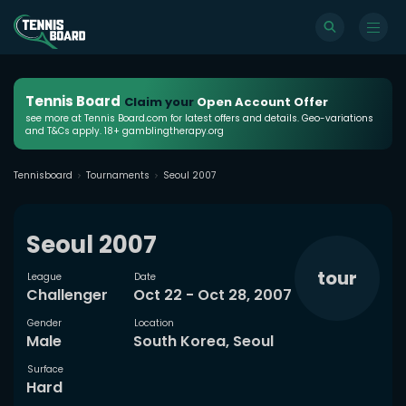
Tennis Board
Claim your
Open Account Offer
see more at Tennis Board.com for latest offers and details. Geo-variations
and T&Cs apply. 18+ gamblingtherapy.org
Tennisboard
Tournaments
Seoul 2007
Seoul 2007
tour
League
Date
Challenger
Oct 22 - Oct 28, 2007
Gender
Location
Male
South Korea, Seoul
Surface
Hard