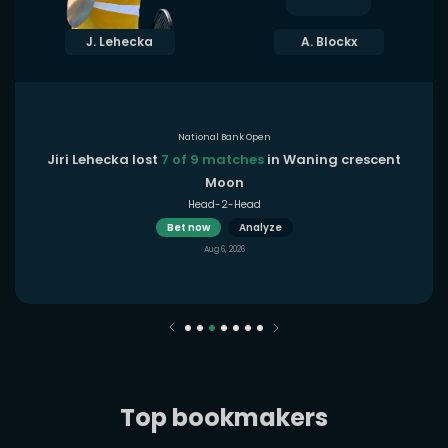
J. Lehecka
A. Blockx
National Bank Open
Jiri Lehecka lost
7 of 9 matches
in Waning crescent
Moon
Head-2-Head
Bet now
Analyze
Aug 6, 2026
Top bookmakers