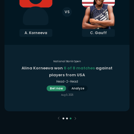
VS
A. Korneeva
C. Gauff
National Bank Open
Alina Korneeva won
6 of 8 matches
against
players from USA
Head-2-Head
Bet now
Analyze
Aug 9, 2026