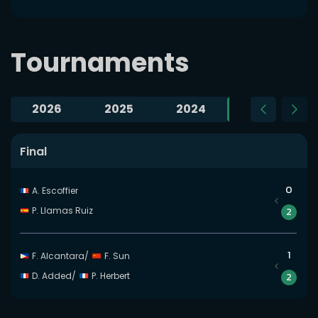
Tournaments
2026
2025
2024
2023
Slide 5 of 5
Final
0
A. Escoffier
P. Llamas Ruiz
2
1
F. Alcantara
/
F. Sun
D. Added
/
P. Herbert
2