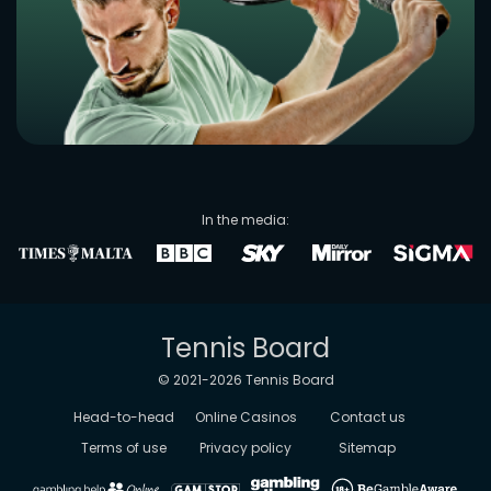
In the media:
Tennis Board
© 2021-
2026
Tennis Board
Head-to-head
Online Casinos
Contact us
Terms of use
Privacy policy
Sitemap