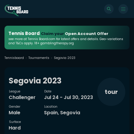
Tennis Board
Claim your
Open Account Offer
see more at Tennis Board.com for latest offers and details. Geo-variations
and T&Cs apply. 18+ gamblingtherapy.org
Tennisboard
Tournaments
Segovia 2023
Segovia 2023
tour
League
Date
Challenger
Jul 24 - Jul 30, 2023
Gender
Location
Male
Spain, Segovia
Surface
Hard