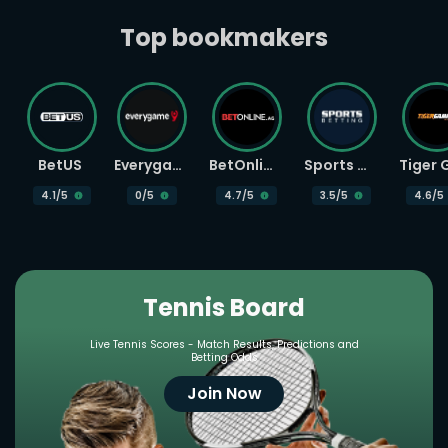
Top bookmakers
BetUS
Everygame
BetOnline
Sports Betting
4.1
/5
0
/5
4.7
/5
3.5
/5
4.6
/5
Tennis Board
Live Tennis Scores - Match Results, Predictions and
Betting Odds
Join Now