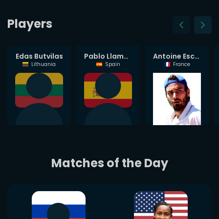
Players
Edas Butvilas
Miguel Damas
Pablo Llamas Ruiz
Antoine Escoffier
Spain
Lithuania
Spain
France
Matches of the Day