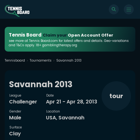
Tennis Board
Claim your
Open Account Offer
see more at Tennis Board.com for latest offers and details. Geo-variations
and T&Cs apply. 18+ gamblingtherapy.org
Tennisboard
Tournaments
Savannah 2013
Savannah 2013
tour
League
Date
Challenger
Apr 21 - Apr 28, 2013
Gender
Location
Male
USA, Savannah
Surface
Clay