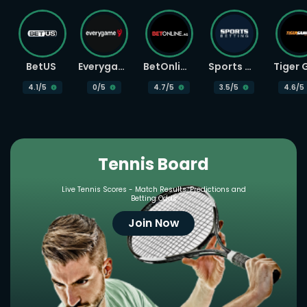
BetUS
Everygame
BetOnline
Sports Betting
4.1
/5
0
/5
4.7
/5
3.5
/5
4.6
/5
Tennis Board
Live Tennis Scores - Match Results, Predictions and
Betting Odds
Join Now