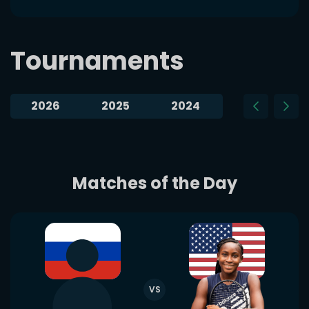
Tournaments
2026
2025
2024
2023
Matches of the Day
VS