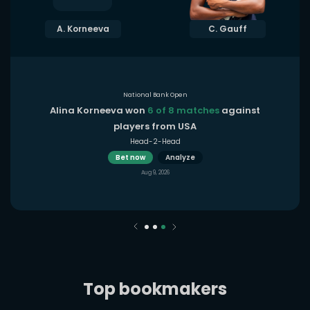
A. Korneeva
C. Gauff
National Bank Open
Alina Korneeva won
6 of 8 matches
against
players from USA
Head-2-Head
Bet now
Analyze
Aug 9, 2026
Top bookmakers