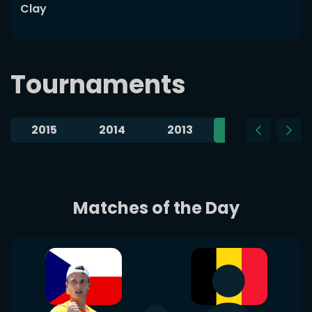
Clay
Tournaments
2015
2014
2013
2012
Matches of the Day