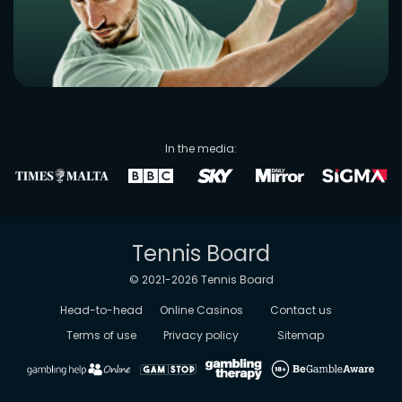
In the media:
Tennis Board
© 2021-
2026
Tennis Board
Head-to-head
Online Casinos
Contact us
Terms of use
Privacy policy
Sitemap