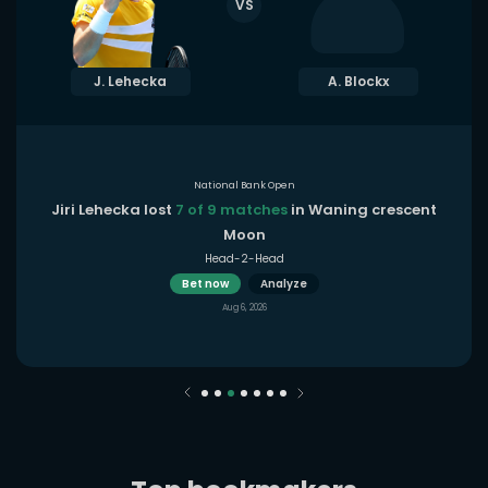
VS
J. Lehecka
A. Blockx
National Bank Open
Jiri Lehecka lost
7 of 9 matches
in Waning crescent
Moon
Head-2-Head
Bet now
Analyze
Aug 6, 2026