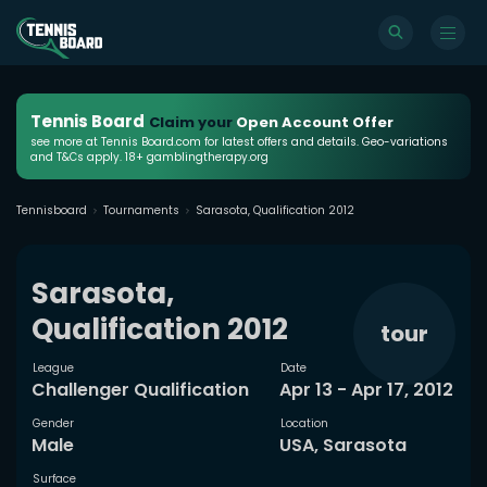
Tennis Board
Claim your
Open Account Offer
see more at Tennis Board.com for latest offers and details. Geo-variations
and T&Cs apply. 18+ gamblingtherapy.org
Tennisboard
Tournaments
Sarasota, Qualification 2012
Sarasota,
Qualification 2012
tour
League
Date
Challenger Qualification
Apr 13 - Apr 17, 2012
Gender
Location
Male
USA, Sarasota
Surface