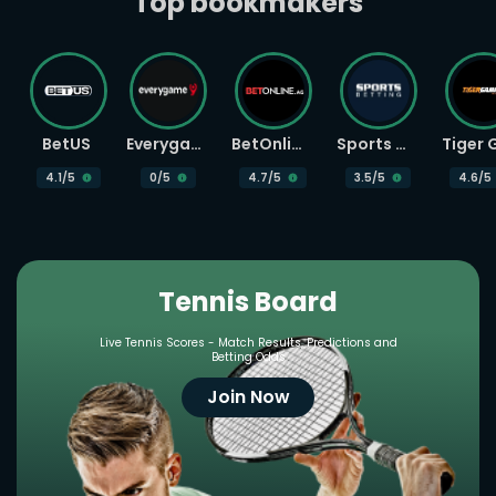
Top bookmakers
BetUS
Everygame
BetOnline
Sports Betting
4.1
/5
0
/5
4.7
/5
3.5
/5
4.6
/5
Tennis Board
Live Tennis Scores - Match Results, Predictions and
Betting Odds
Join Now