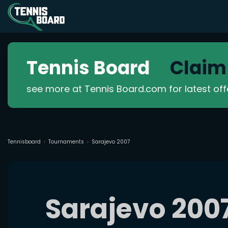
Tennis Board
Claim
see more at Tennis Board.com for latest of
Tennisboard
Tournaments
Sarajevo 2007
Sarajevo 200