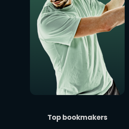
Top bookmakers