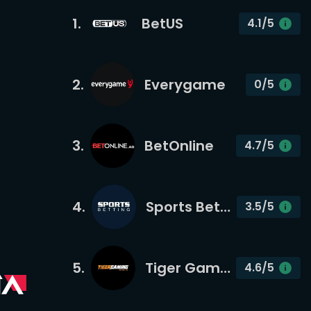
1
.
BetUS
4.1
/5
2
.
Everygame
0
/5
3
.
BetOnline
4.7
/5
4
.
Sports Betting
3.5
/5
5
.
Tiger Gaming
4.6
/5