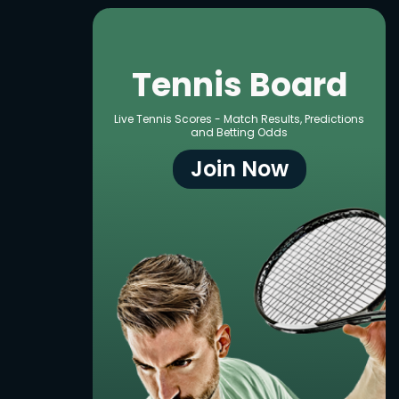
Tennis Board
Live Tennis Scores - Match Results, Predictions
and Betting Odds
Join Now