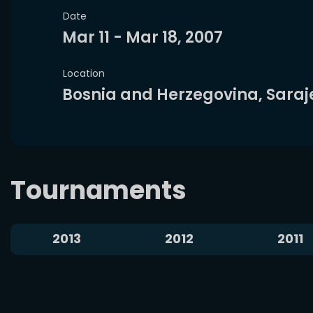
Date
VS
Mar 11 - Mar 18, 2007
T. Griekspoor
M. Arnaldi
E. Merten
Location
Bosnia and Herzegovina, Saraj
National Bank Open
Tallon Griekspoor won
5 matches
Elise Me
against players from ITA during the
agai
Tournaments
Summmer
Head-2-Head
Bet now
Analyze
Aug 7, 2026
2013
2012
2011