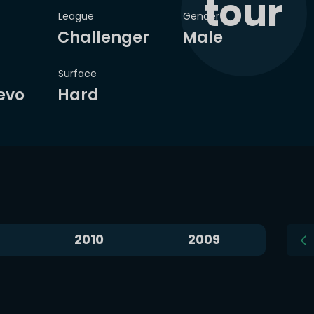
tour
League
Gender
VS
VS
Challenger
Male
s
N. Osaka
M. Andreeva
L
Surface
evo
Hard
National Bank Open
National Bank Open
rtens won
27 of 33 matches
Leylah Fernandez won
7 of
nst players from JPN
in Waning crescent 
Head-2-Head
Head-2-Head
Bet now
Analyze
Bet now
Analyze
Aug 8, 2026
Aug 8, 2026
2010
2009
2