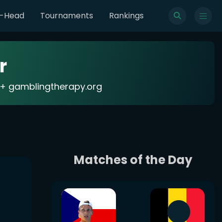
o-Head
Tournaments
Rankings
r
18+ gamblingtherapy.org
Matches of the Day