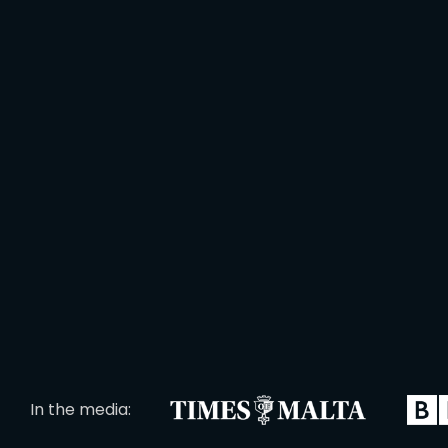
In the media: