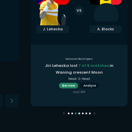
VS
. Fernandez
J. Lehecka
A. Blockx
National Bank Open
 9 matches
Jiri Lehecka lost
7 of 9 matches
in
Moon
Waning crescent Moon
Head-2-Head
Bet now
Analyze
Aug 6, 2026
008
2007