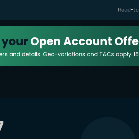
Head-t
 your
Open Account Offe
fers and details. Geo-variations and T&Cs apply. 
7