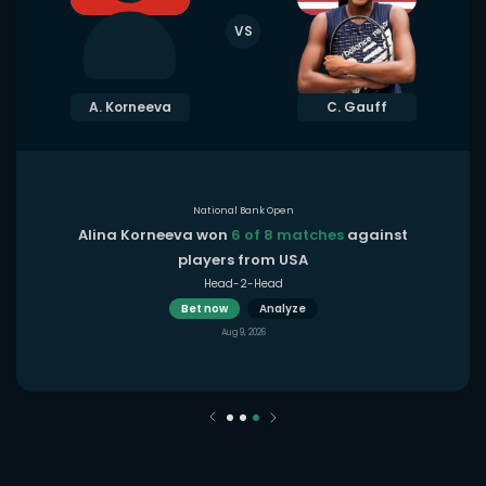
VS
A. Korneeva
C. Gauff
National Bank Open
Alina Korneeva won
6 of 8 matches
against
players from USA
Head-2-Head
Bet now
Analyze
Aug 9, 2026