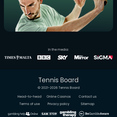
In the media:
Tennis Board
© 2021-
2026
Tennis Board
Head-to-head
Online Casinos
Contact us
Terms of use
Privacy policy
Sitemap