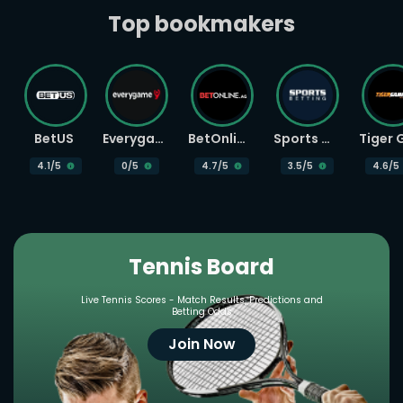
Top bookmakers
BetUS
Everygame
BetOnline
Sports Betting
4.1
/5
0
/5
4.7
/5
3.5
/5
4.6
/5
Tennis Board
Live Tennis Scores - Match Results, Predictions and
Betting Odds
Join Now