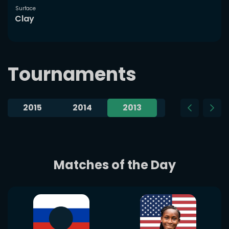
Surface
Clay
Tournaments
2015
2014
2013
2012
Matches of the Day