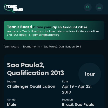
Tennis Board
Claim your
Open Account Offer
see more at Tennis Board.com for latest offers and details. Geo-variations
and T&Cs apply. 18+ gamblingtherapy.org
Tennisboard
Tournaments
Sao Paulo2, Qualification 2013
Sao Paulo2,
Qualification 2013
tour
League
Date
Challenger Qualification
Apr 19 - Apr 22,
2013
Gender
Location
Male
Brazil, Sao Paulo