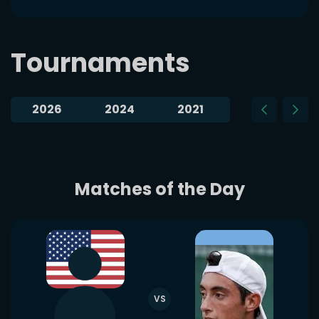
Tournaments
2026
2024
2021
2020
Matches of the Day
VS