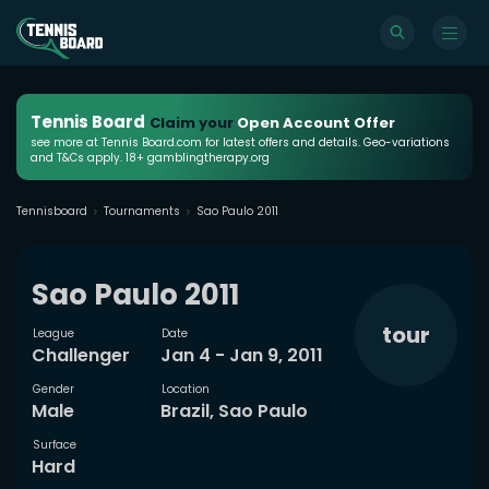
Tennis Board
Claim your
Open Account Offer
see more at Tennis Board.com for latest offers and details. Geo-variations
and T&Cs apply. 18+ gamblingtherapy.org
Tennisboard
Tournaments
Sao Paulo 2011
Sao Paulo 2011
tour
League
Date
Challenger
Jan 4 - Jan 9, 2011
Gender
Location
Male
Brazil, Sao Paulo
Surface
Hard