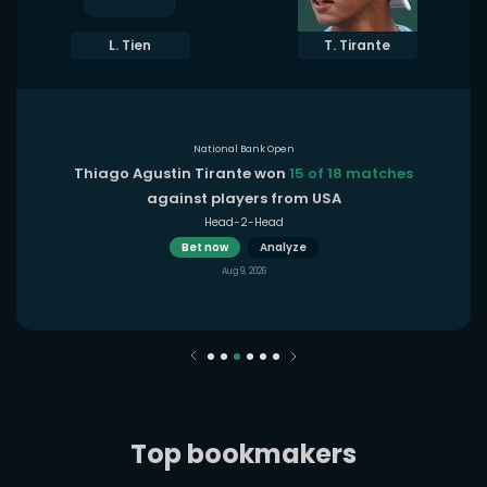
L. Tien
T. Tirante
National Bank Open
Thiago Agustin Tirante won
15 of 18 matches
against players from USA
Head-2-Head
Bet now
Analyze
Aug 9, 2026
Top bookmakers