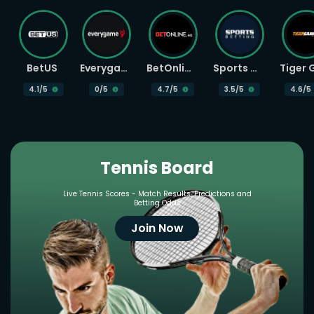
BetUS
Everygame
BetOnline
Sports Betting
4.1
/5
0
/5
4.7
/5
3.5
/5
4.6
/5
Tennis Board
Live Tennis Scores - Match Results, Predictions and
Betting Odds
Join Now