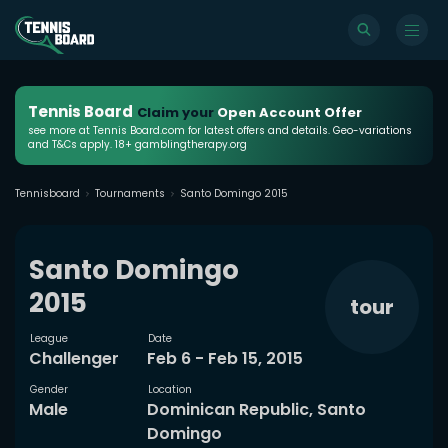
Tennis Board
Claim your
Open Account Offer
see more at Tennis Board.com for latest offers and details. Geo-variations
and T&Cs apply. 18+ gamblingtherapy.org
Tennisboard
Tournaments
Santo Domingo 2015
Santo Domingo
2015
tour
League
Date
Challenger
Feb 6 - Feb 15, 2015
Gender
Location
Male
Dominican Republic, Santo
Domingo