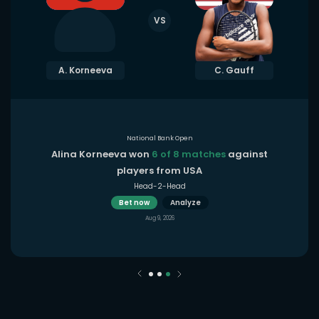
VS
A. Korneeva
C. Gauff
National Bank Open
Alina Korneeva won
6 of 8 matches
against
players from USA
Head-2-Head
Bet now
Analyze
Aug 9, 2026