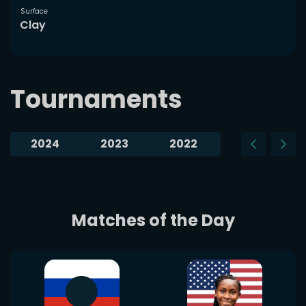
Surface
Clay
Tournaments
2024
2023
2022
2019
Matches of the Day