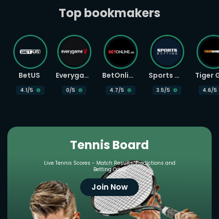
Top bookmakers
BetUS
Everygame
BetOnline
Sports Betting
4.1
/5
0
/5
4.7
/5
3.5
/5
4.6
/5
Tennis Board
Live Tennis Scores - Match Results, Predictions and
Betting Odds
Join Now