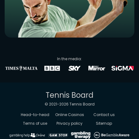
In the media:
Tennis Board
© 2021-
2026
Tennis Board
Head-to-head
Online Casinos
Contact us
Terms of use
Privacy policy
Sitemap