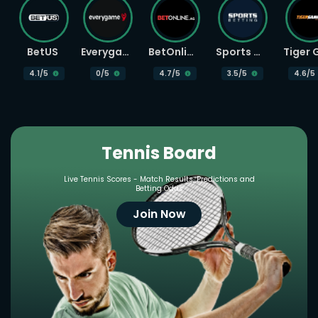
BetUS
Everygame
BetOnline
Sports Betting
4.1
/5
0
/5
4.7
/5
3.5
/5
4.6
/5
Tennis Board
Live Tennis Scores - Match Results, Predictions and
Betting Odds
Join Now