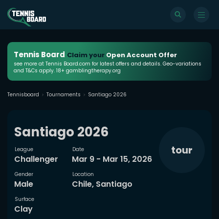
Tennis Board
Claim your
Open Account Offer
see more at Tennis Board.com for latest offers and details. Geo-variations
and T&Cs apply. 18+ gamblingtherapy.org
Tennisboard
Tournaments
Santiago 2026
Santiago 2026
tour
League
Date
Challenger
Mar 9 - Mar 15, 2026
Gender
Location
Male
Chile, Santiago
Surface
Clay