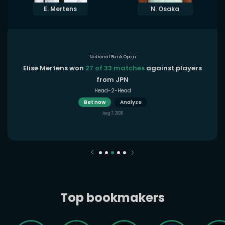
E. Mertens
N. Osaka
National Bank Open
Elise Mertens won
27 of 33 matches
against players
from JPN
Head-2-Head
Bet now
Analyze
Aug 7, 2026
Top bookmakers