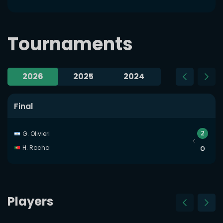
Tournaments
2026
2025
2024
2023
Slide 5 of 5
Final
2
G. Olivieri
H. Rocha
0
Players