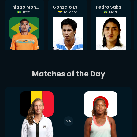
Ignacio Carou
Thiago Monteiro
Gonzalo Escobar
Pedro Sakamoto
Uruguay
Brazil
Ecuador
Brazil
Matches of the Day
VS