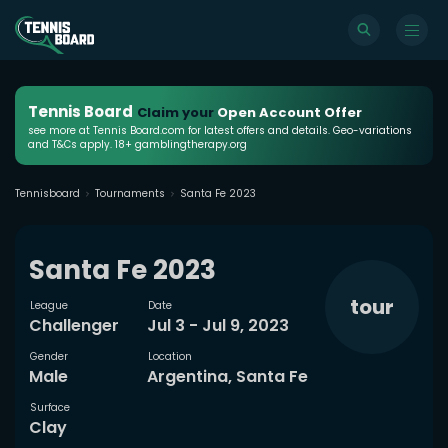
Tennis Board
Claim your
Open Account Offer
see more at Tennis Board.com for latest offers and details. Geo-variations
and T&Cs apply. 18+ gamblingtherapy.org
Tennisboard
Tournaments
Santa Fe 2023
Santa Fe 2023
tour
League
Date
Challenger
Jul 3 - Jul 9, 2023
Gender
Location
Male
Argentina, Santa Fe
Surface
Clay