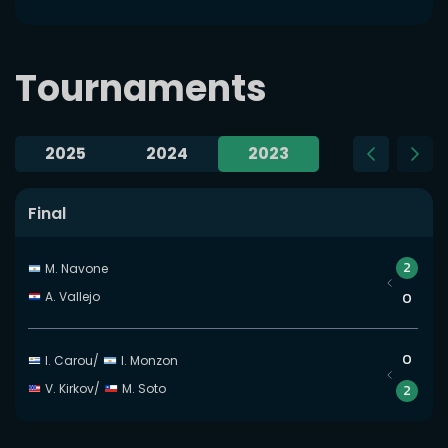
Tournaments
2025
2024
2023
Slide 5 of 5
Final
2
M. Navone
A. Vallejo
0
0
I. Carou
/
I. Monzon
V. Kirkov
/
M. Soto
2