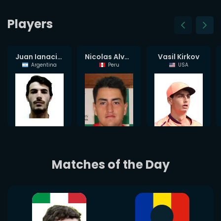
Players
Luciano Tacchi
Juan Ignacio Londero
Nicolas Alvarez
Vasil Kirkov
Argentina
Argentina
Peru
USA
Matches of the Day