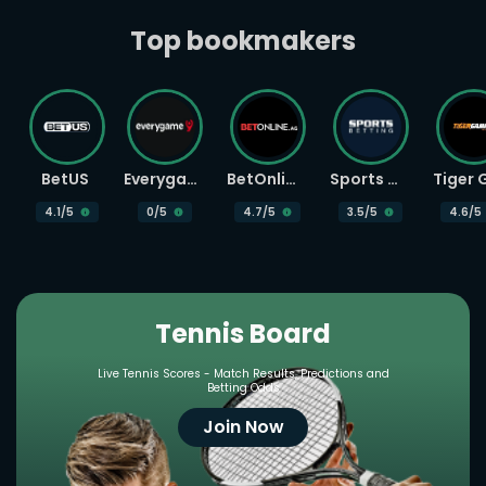
Top bookmakers
BetUS
Everygame
BetOnline
Sports Betting
4.1
/5
0
/5
4.7
/5
3.5
/5
4.6
/5
Tennis Board
Live Tennis Scores - Match Results, Predictions and
Betting Odds
Join Now