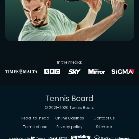
In the media:
Tennis Board
© 2021-
2026
Tennis Board
Head-to-head
Online Casinos
Contact us
Terms of use
Privacy policy
Sitemap