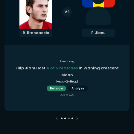
VS
R. Brancaccio
F. Jianu
Hamburg
Filip Jianu lost
4 of 5 matches
in Waning crescent
Moon
Head-2-Head
Bet now
Analyze
Aug 10, 2026