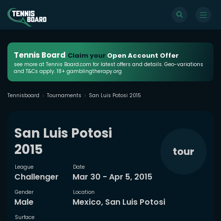
Tennis Board
Claim your
Open Account Offer
see more at Tennis Board.com for latest offers and details. Geo-variations
and T&Cs apply. 18+ gamblingtherapy.org
Tennisboard
Tournaments
San Luis Potosi 2015
San Luis Potosi
2015
tour
League
Date
Challenger
Mar 30 - Apr 5, 2015
Gender
Location
Male
Mexico, San Luis Potosi
Surface