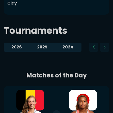
Clay
Tournaments
2026
2025
2024
2023
Matches of the Day