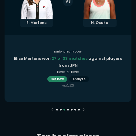
VS
E. Mertens
N. Osaka
National Bank Open
Elise Mertens won
27 of 33 matches
against players
from JPN
Head-2-Head
Bet now
Analyze
Aug 7, 2026