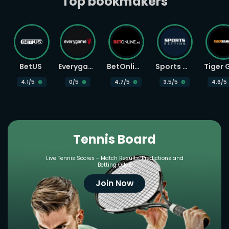
Top bookmakers
BetUS
Everygame
BetOnline
Sports Betting
4.1
/5
0
/5
4.7
/5
3.5
/5
4.6
/5
Tennis Board
Live Tennis Scores - Match Results, Predictions and
Betting Odds
Join Now