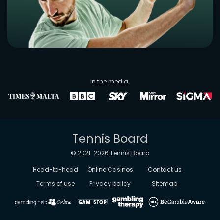
In the media:
Tennis Board
© 2021-
2026
Tennis Board
Head-to-head
Online Casinos
Contact us
Terms of use
Privacy policy
Sitemap