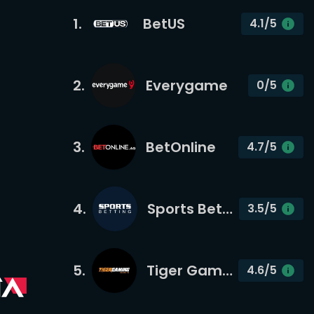
1
.
BetUS
4.1
/5
2
.
Everygame
0
/5
3
.
BetOnline
4.7
/5
4
.
Sports Betting
3.5
/5
5
.
Tiger Gaming
4.6
/5