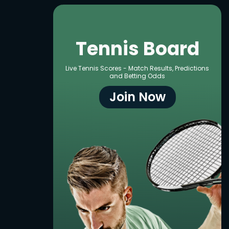
Tennis Board
Live Tennis Scores - Match Results, Predictions
and Betting Odds
Join Now