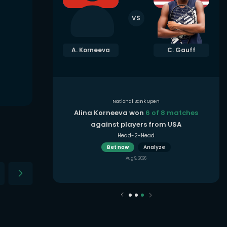
VS
. Rybakina
A. Korneeva
C. Gauff
National Bank Open
 won
Alina Korneeva won
6 of 8 matches
yers from
against players from USA
Head-2-Head
Bet now
Analyze
Aug 9, 2026