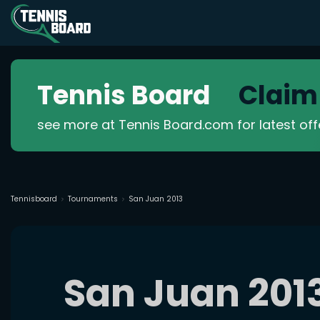
Tennis Board
Claim
see more at Tennis Board.com for latest of
Tennisboard
Tournaments
San Juan 2013
San Juan 201