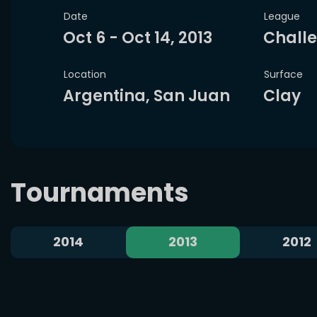
Date
League
VS
Oct 6 - Oct 14, 2013
Chall
A. Korneeva
C. Gauff
M. Kostyu
Location
Surface
Argentina, San Juan
Clay
National Bank Open
Alina Korneeva won
6 of 8 matches
Marta K
against players from USA
agai
Tournaments
Head-2-Head
Bet now
Analyze
Aug 9, 2026
2014
2013
2012