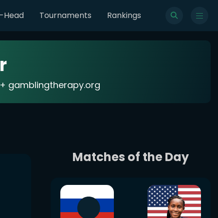
o-Head
Tournaments
Rankings
r
18+ gamblingtherapy.org
Matches of the Day