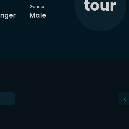
tour
Gender
VS
VS
enger
Male
k
I. Swiatek
L. Samsonova
E
National Bank Open
National Bank Open
Liudmila Samsonova
ostyuk won
6 of 8 matches
4 of 5 matches
against pla
nst players from POL
KAZ
Head-2-Head
Head-2-Head
Bet now
Analyze
Bet now
Analyze
Aug 8, 2026
Aug 9, 2026