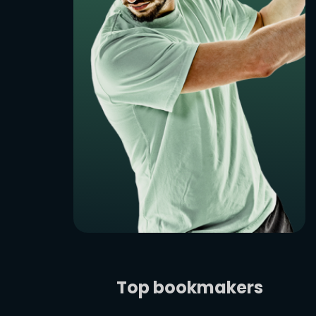
Top bookmakers