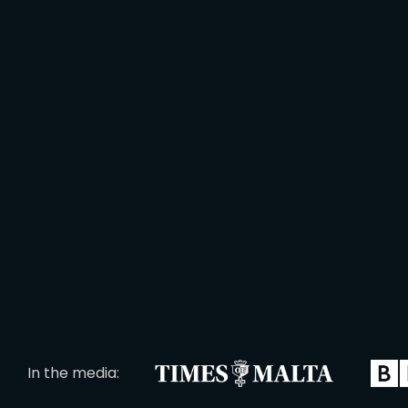
In the media: