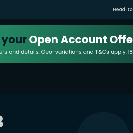
Head-t
 your
Open Account Offe
fers and details. Geo-variations and T&Cs apply. 
3