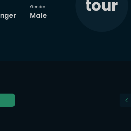
tour
Gender
VS
VS
enger
Male
k
I. Swiatek
J. Pegula
D
National Bank Open
National Bank Open
styuk won
4 of 5 matches
in
Jessica Pegula won
11 of 1
ning crescent Moon
Waning crescent M
Head-2-Head
Head-2-Head
Bet now
Analyze
Bet now
Analyze
Aug 9, 2026
Aug 9, 2026