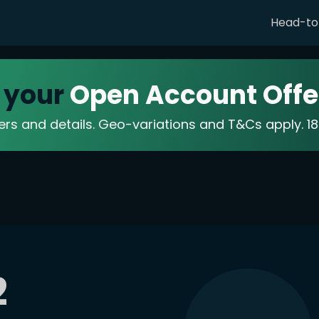
Head-t
 your
Open Account Offe
fers and details. Geo-variations and T&Cs apply. 
2