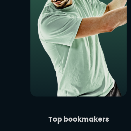
Top bookmakers