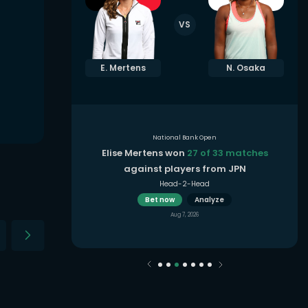
VS
. Shnaider
E. Mertens
N. Osaka
National Bank Open
3 matches
in
Elise Mertens won
27 of 33 matches
oon
against players from JPN
Head-2-Head
Bet now
Analyze
Aug 7, 2026