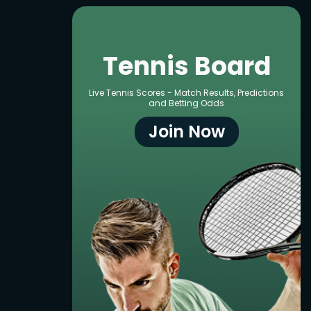
Tennis Board
Live Tennis Scores - Match Results, Predictions
and Betting Odds
Join Now