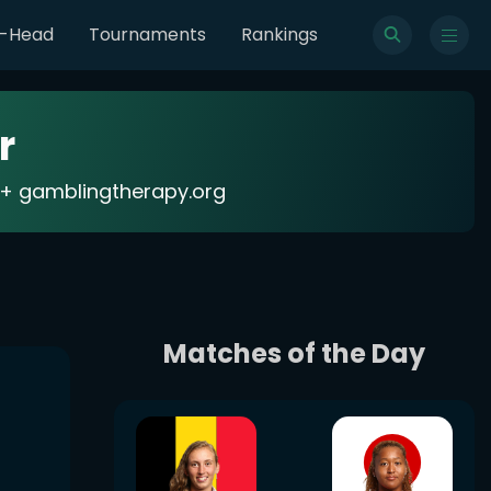
o-Head
Tournaments
Rankings
r
18+ gamblingtherapy.org
Matches of the Day