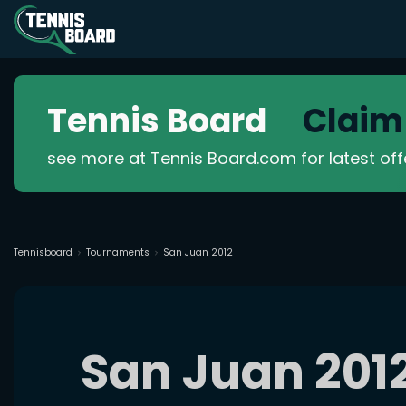
Tennis Board
Claim
see more at Tennis Board.com for latest of
Tennisboard
Tournaments
San Juan 2012
San Juan 201