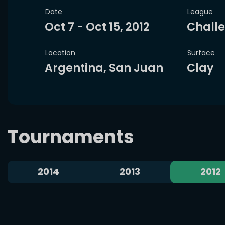
Date
League
VS
Oct 7 - Oct 15, 2012
Chall
A. Popyrin
T. Tirante
M. Kostyu
Location
Surface
Argentina, San Juan
Clay
National Bank Open
Alexei Popyrin won
4 of 5 matches
Marta Ko
against players from ARG
Wa
Tournaments
Head-2-Head
Bet now
Analyze
Aug 7, 2026
2014
2013
2012