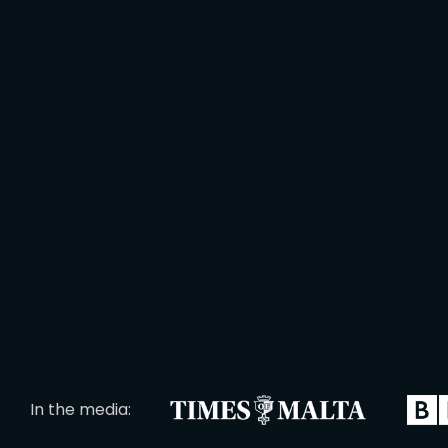
In the media: