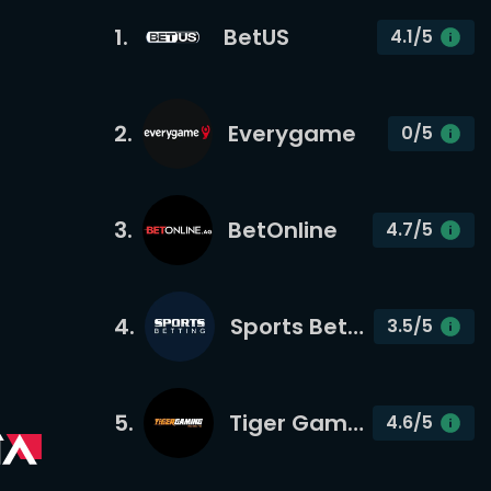
1
.
BetUS
4.1
/5
2
.
Everygame
0
/5
3
.
BetOnline
4.7
/5
4
.
Sports Betting
3.5
/5
5
.
Tiger Gaming
4.6
/5