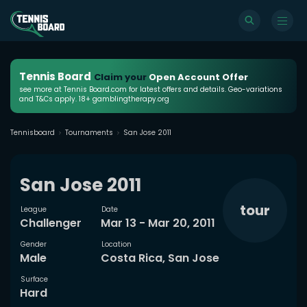
Tennis Board
Claim your
Open Account Offer
see more at Tennis Board.com for latest offers and details. Geo-variations
and T&Cs apply. 18+ gamblingtherapy.org
Tennisboard
Tournaments
San Jose 2011
San Jose 2011
tour
League
Date
Challenger
Mar 13 - Mar 20, 2011
Gender
Location
Male
Costa Rica, San Jose
Surface
Hard