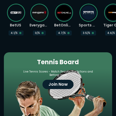
BetUS
Everygame
BetOnline
Sports Betting
4.1
/5
0
/5
4.7
/5
3.5
/5
4.6
/5
Tennis Board
Live Tennis Scores - Match Results, Predictions and
Betting Odds
Join Now