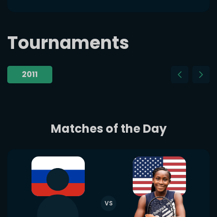
Tournaments
2011
Matches of the Day
VS