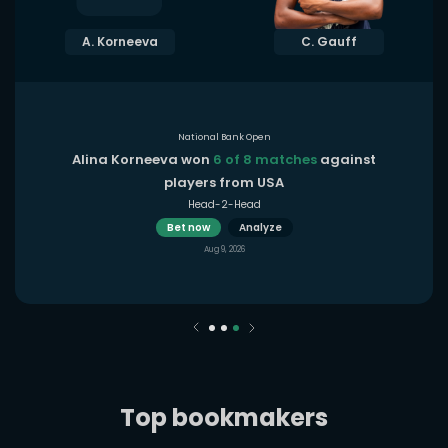
A. Korneeva
C. Gauff
National Bank Open
Alina Korneeva won
6 of 8 matches
against
players from USA
Head-2-Head
Bet now
Analyze
Aug 9, 2026
Top bookmakers