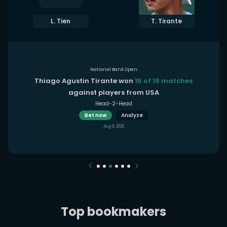
L. Tien
T. Tirante
National Bank Open
Thiago Agustin Tirante won
15 of 18 matches
against players from USA
Head-2-Head
Bet now
Analyze
Aug 9, 2026
Top bookmakers