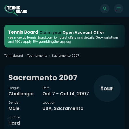
Tennis Board
Claim your
Open Account Offer
see more at Tennis Board.com for latest offers and details. Geo-variations
and T&Cs apply. 18+ gamblingtherapy.org
Tennisboard
Tournaments
Sacramento 2007
Sacramento 2007
tour
League
Date
Challenger
Oct 7 - Oct 14, 2007
Gender
Location
Male
USA, Sacramento
Surface
Hard