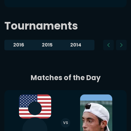
Tournaments
2016
2015
2014
2013
2
Matches of the Day
VS