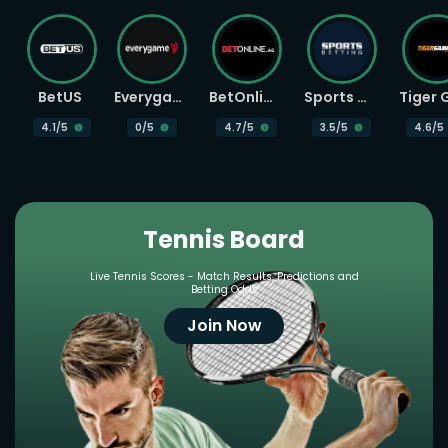
BetUS
Everygame
BetOnline
Sports Betting
4.1
/5
0
/5
4.7
/5
3.5
/5
4.6
/5
Tennis Board
Live Tennis Scores - Match Results, Predictions and
Betting Odds
Join Now