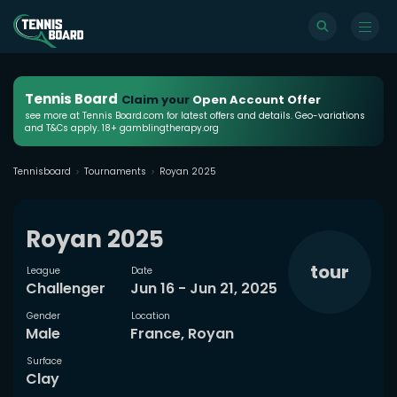
Tennis Board
Claim your
Open Account Offer
see more at Tennis Board.com for latest offers and details. Geo-variations
and T&Cs apply. 18+ gamblingtherapy.org
Tennisboard
Tournaments
Royan 2025
Royan 2025
tour
League
Date
Challenger
Jun 16 - Jun 21, 2025
Gender
Location
Male
France, Royan
Surface
Clay