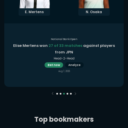
E. Mertens
N. Osaka
National Bank Open
Elise Mertens won
27 of 33 matches
against players
from JPN
Head-2-Head
Bet now
Analyze
Aug 7, 2026
Top bookmakers