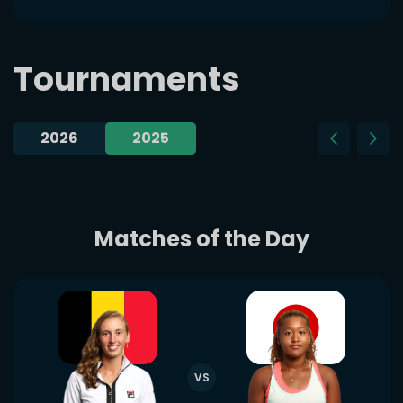
Tournaments
2026
2025
Matches of the Day
VS