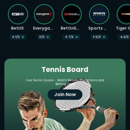
BetUS
Everygame
BetOnline
Sports Betting
4.1
/5
0
/5
4.7
/5
3.5
/5
4.6
/5
Tennis Board
Live Tennis Scores - Match Results, Predictions and
Betting Odds
Join Now