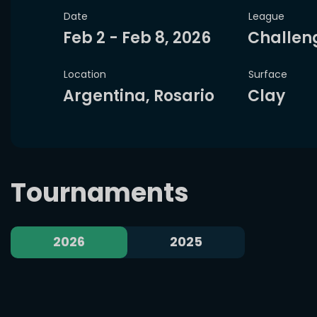
Date
League
VS
Feb 2 - Feb 8, 2026
Challen
A. Korneeva
C. Gauff
M. Kostyu
Location
Surface
Argentina, Rosario
Clay
National Bank Open
Alina Korneeva won
6 of 8 matches
Marta K
against players from USA
agai
Tournaments
Head-2-Head
Bet now
Analyze
Aug 9, 2026
2026
2025