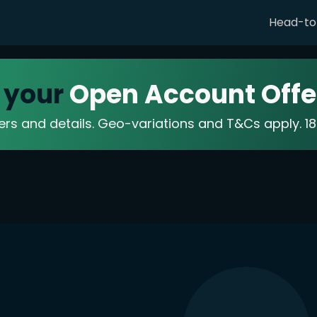
Head-t
 your
Open Account Offe
fers and details. Geo-variations and T&Cs apply. 