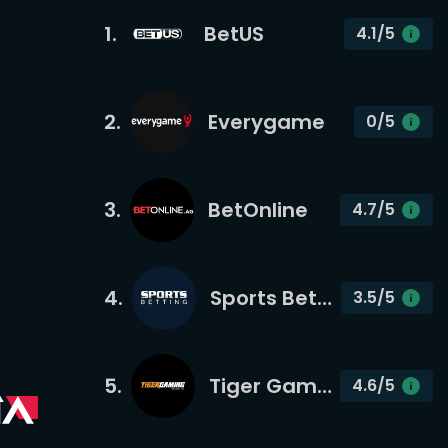
1
.
BetUS
4.1
/5
2
.
Everygame
0
/5
3
.
BetOnline
4.7
/5
4
.
Sports Betting
3.5
/5
5
.
Tiger Gaming
4.6
/5