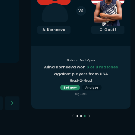
VS
. Rybakina
A. Korneeva
C. Gauff
National Bank Open
 won
Alina Korneeva won
6 of 8 matches
yers from
against players from USA
Head-2-Head
Bet now
Analyze
Aug 9, 2026