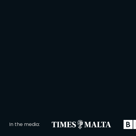
In the media: