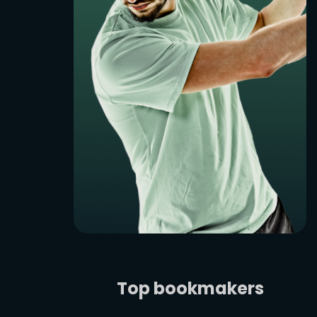
Top bookmakers