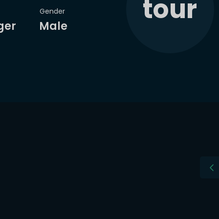
tour
Gender
VS
VS
ger
Male
k
I. Swiatek
L. Samsonova
E
National Bank Open
National Bank Open
Liudmila Samsonova
ostyuk won
6 of 8 matches
4 of 5 matches
against pla
nst players from POL
KAZ
Head-2-Head
Head-2-Head
Bet now
Analyze
Bet now
Analyze
Aug 8, 2026
Aug 9, 2026