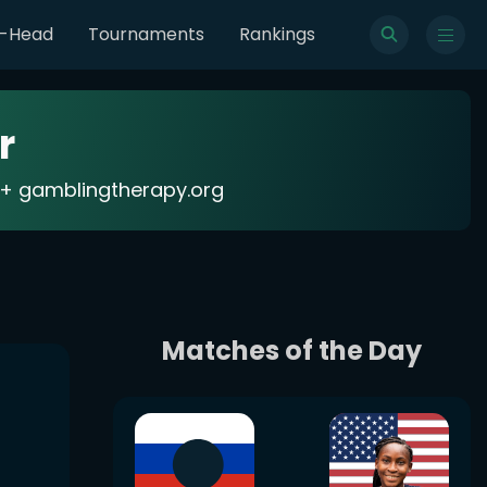
o-Head
Tournaments
Rankings
r
18+ gamblingtherapy.org
Matches of the Day