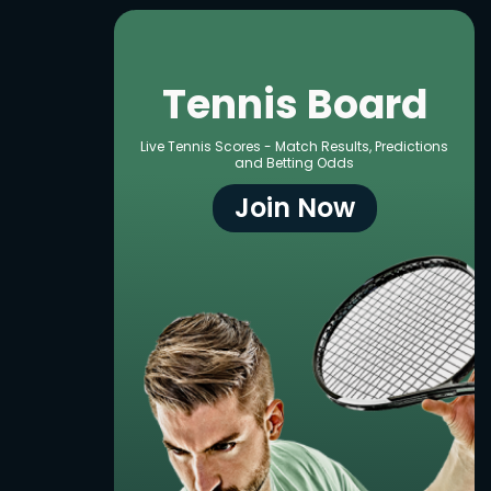
Tennis Board
Live Tennis Scores - Match Results, Predictions
and Betting Odds
Join Now