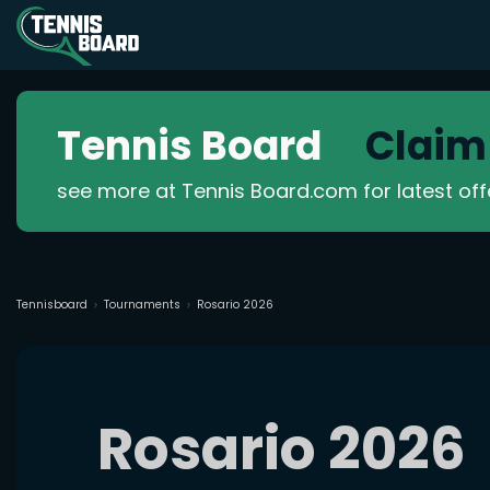
Tennis Board
Claim
see more at Tennis Board.com for latest of
Tennisboard
Tournaments
Rosario 2026
Rosario 2026