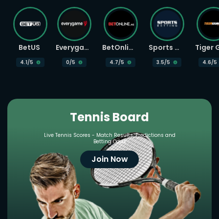
BetUS
Everygame
BetOnline
Sports Betting
4.1
/5
0
/5
4.7
/5
3.5
/5
4.6
/5
Tennis Board
Live Tennis Scores - Match Results, Predictions and
Betting Odds
Join Now