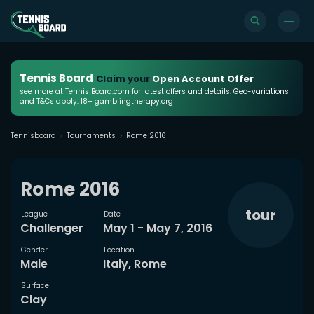
Tennis Board
Claim your
Open Account Offer
see more at Tennis Board.com for latest offers and details. Geo-variations
and T&Cs apply. 18+ gamblingtherapy.org
Tennisboard
Tournaments
Rome 2016
Rome 2016
tour
League
Date
Challenger
May 1 - May 7, 2016
Gender
Location
Male
Italy, Rome
Surface
Clay