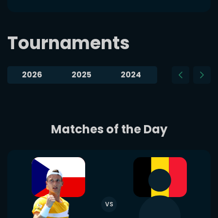
Tournaments
2026
2025
2024
2023
Matches of the Day
VS