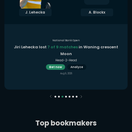
J. Lehecka
A. Blockx
National Bank Open
Jiri Lehecka lost
7 of 9 matches
in Waning crescent
Moon
Head-2-Head
Bet now
Analyze
Aug 6, 2026
Top bookmakers