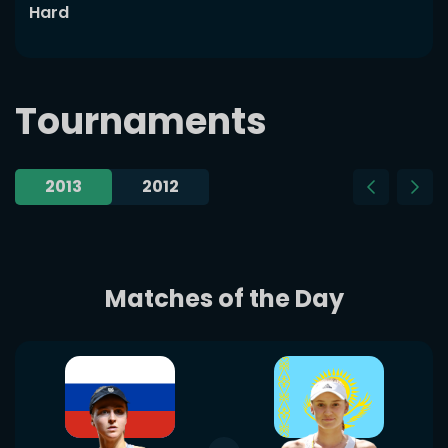
Hard
Tournaments
2013
2012
Matches of the Day