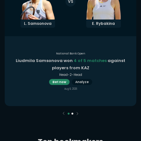
VS
L. Samsonova
E. Rybakina
National Bank Open
Liudmila Samsonova won
4 of 5 matches
against
players from KAZ
Head-2-Head
Bet now
Analyze
Aug 9, 2026