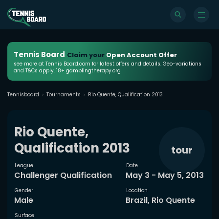
Tennis Board
Claim your
Open Account Offer
see more at Tennis Board.com for latest offers and details. Geo-variations
and T&Cs apply. 18+ gamblingtherapy.org
Tennisboard
Tournaments
Rio Quente, Qualification 2013
Rio Quente,
Qualification 2013
tour
League
Date
Challenger Qualification
May 3 - May 5, 2013
Gender
Location
Male
Brazil, Rio Quente
Surface