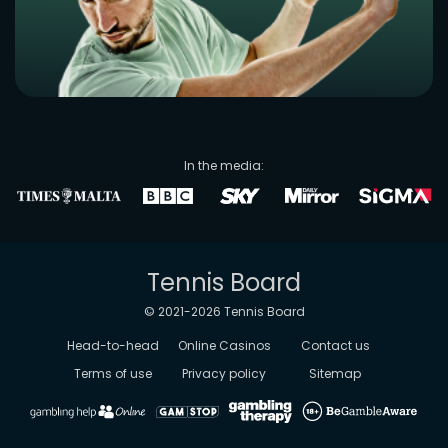
In the media:
Tennis Board
© 2021-
2026
Tennis Board
Head-to-head
Online Casinos
Contact us
Terms of use
Privacy policy
Sitemap