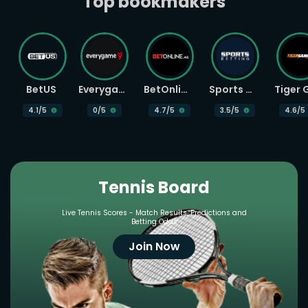
Top bookmakers
BetUS
Everygame
BetOnline
Sports Betting
4.1
/5
0
/5
4.7
/5
3.5
/5
4.6
/5
Tennis Board
Live Tennis Scores - Match Results, Predictions and
Betting Odds
Join Now