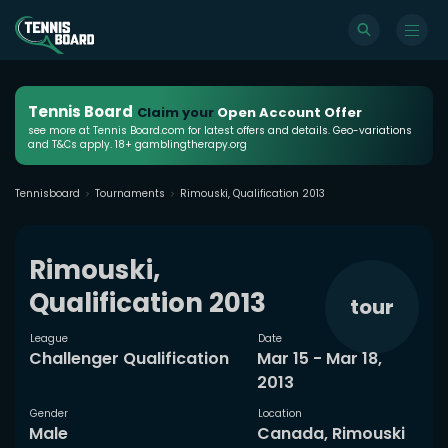
Tennis Board
Claim your
Open Account Offer
see more at Tennis Board.com for latest offers and details. Geo-variations
and T&Cs apply. 18+ gamblingtherapy.org
Tennisboard
Tournaments
Rimouski, Qualification 2013
Rimouski,
Qualification 2013
tour
League
Date
Challenger Qualification
Mar 15 - Mar 18,
2013
Gender
Location
Male
Canada, Rimouski