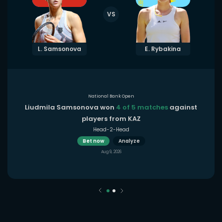
VS
L. Samsonova
E. Rybakina
National Bank Open
Liudmila Samsonova won
4 of 5 matches
against
players from KAZ
Head-2-Head
Bet now
Analyze
Aug 9, 2026