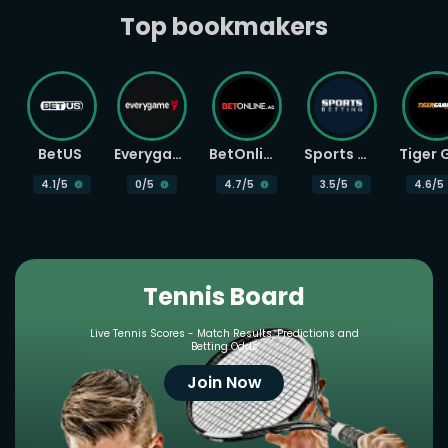
Top bookmakers
BetUS
Everygame
BetOnline
Sports Betting
4.1
/5
0
/5
4.7
/5
3.5
/5
4.6
/5
Tennis Board
Live Tennis Scores - Match Results, Predictions and
Betting Odds
Join Now