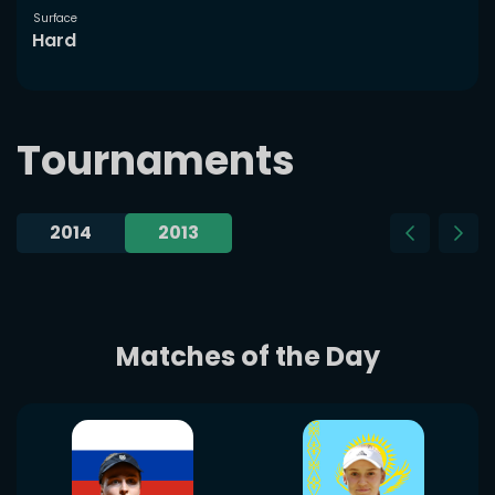
Surface
Hard
Tournaments
2014
2013
Matches of the Day