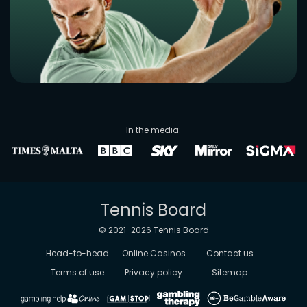
In the media:
Tennis Board
© 2021-
2026
Tennis Board
Head-to-head
Online Casinos
Contact us
Terms of use
Privacy policy
Sitemap