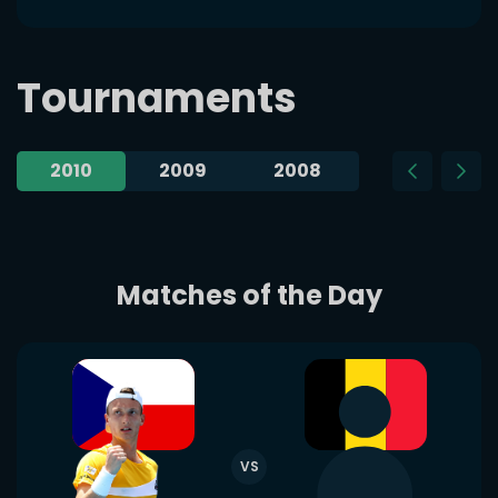
Tournaments
2010
2009
2008
2007
Matches of the Day
VS