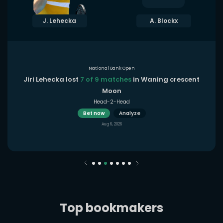
J. Lehecka
A. Blockx
National Bank Open
Jiri Lehecka lost
7 of 9 matches
in Waning crescent
Moon
Head-2-Head
Bet now
Analyze
Aug 6, 2026
Top bookmakers