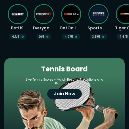
BetUS
Everygame
BetOnline
Sports Betting
4.1
/5
0
/5
4.7
/5
3.5
/5
4.6
/5
Tennis Board
Live Tennis Scores - Match Results, Predictions and
Betting Odds
Join Now