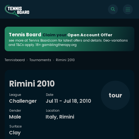
Tennis Board
Claim your
Open Account Offer
see more at Tennis Board.com for latest offers and details. Geo-variations
and T&Cs apply. 18+ gamblingtherapy.org
Tennisboard
Tournaments
Rimini 2010
Rimini 2010
tour
League
Date
Challenger
Jul 11 - Jul 18, 2010
Gender
Location
Male
Italy, Rimini
Surface
Clay