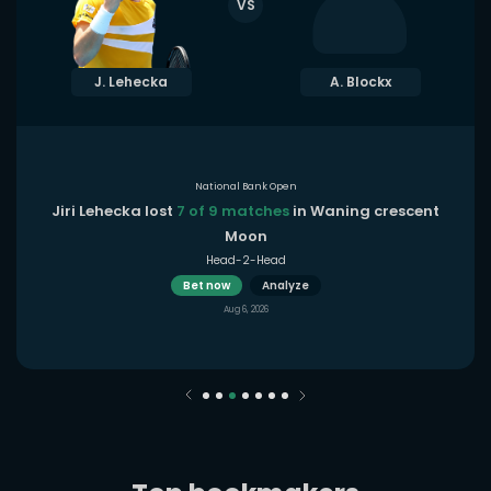
VS
J. Lehecka
A. Blockx
National Bank Open
Jiri Lehecka lost
7 of 9 matches
in Waning crescent
Moon
Head-2-Head
Bet now
Analyze
Aug 6, 2026