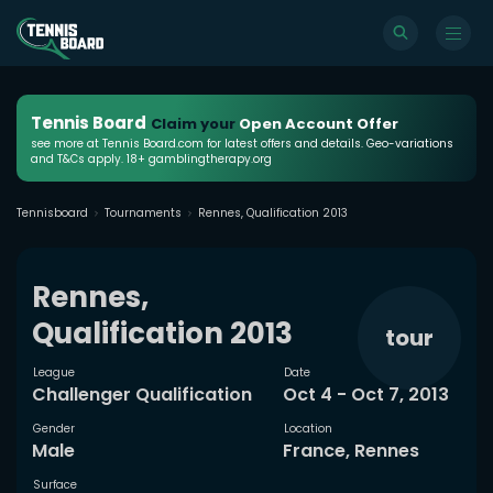
Tennis Board
Claim your
Open Account Offer
see more at Tennis Board.com for latest offers and details. Geo-variations
and T&Cs apply. 18+ gamblingtherapy.org
Tennisboard
Tournaments
Rennes, Qualification 2013
Rennes,
Qualification 2013
tour
League
Date
Challenger Qualification
Oct 4 - Oct 7, 2013
Gender
Location
Male
France, Rennes
Surface