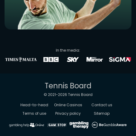
In the media:
Tennis Board
© 2021-
2026
Tennis Board
Head-to-head
Online Casinos
Contact us
Terms of use
Privacy policy
Sitemap