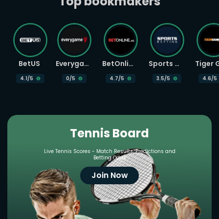
Top bookmakers
BetUS
Everygame
BetOnline
Sports Betting
4.1
/5
0
/5
4.7
/5
3.5
/5
4.6
/5
Tennis Board
Live Tennis Scores - Match Results, Predictions and
Betting Odds
Join Now