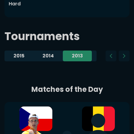
Hard
Tournaments
2015
2014
2013
2012
Matches of the Day