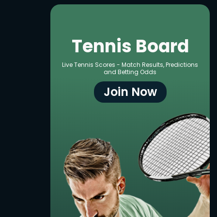
Tennis Board
Live Tennis Scores - Match Results, Predictions
and Betting Odds
Join Now