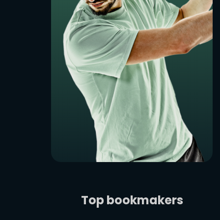
Top bookmakers