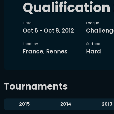
Qualification
VS
Date
League
A. Popyrin
T. Tirante
M. Kostyu
Oct 5 - Oct 8, 2012
Challenge
Location
Surface
France, Rennes
Hard
National Bank Open
Alexei Popyrin won
4 of 5 matches
Marta Ko
against players from ARG
Wa
Head-2-Head
Bet now
Analyze
Aug 7, 2026
Tournaments
2015
2014
2013