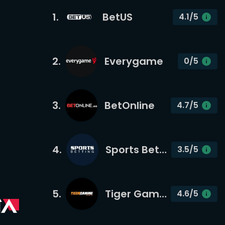
1
.
BetUS
4.1
/5
2
.
Everygame
0
/5
3
.
BetOnline
4.7
/5
4
.
Sports Betting
3.5
/5
5
.
Tiger Gaming
4.6
/5