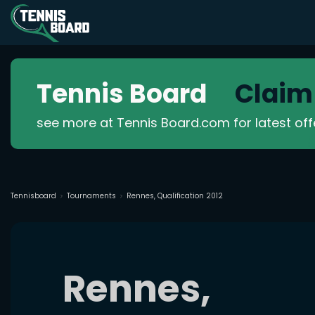
Tennis Board
Claim
see more at Tennis Board.com for latest of
Tennisboard
Tournaments
Rennes, Qualification 2012
Rennes,