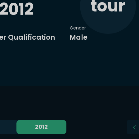
tour
 2012
VS
VS
Gender
k
I. Swiatek
J. Pegula
D
r Qualification
Male
National Bank Open
National Bank Open
styuk won
4 of 5 matches
in
Jessica Pegula won
11 of 1
ning crescent Moon
Waning crescent M
Head-2-Head
Head-2-Head
Bet now
Analyze
Bet now
Analyze
Aug 9, 2026
Aug 9, 2026
2012