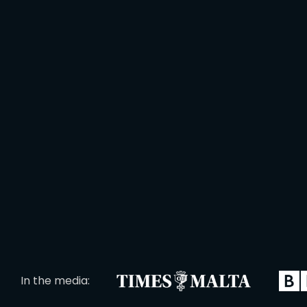
In the media: