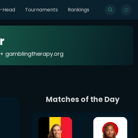
o-Head
Tournaments
Rankings
r
18+ gamblingtherapy.org
Matches of the Day