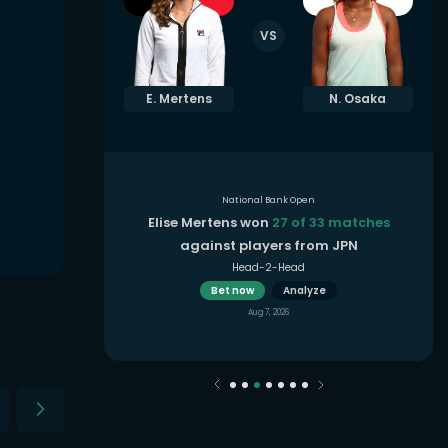
VS
. Shnaider
E. Mertens
N. Osaka
National Bank Open
3 matches
in
Elise Mertens won
27 of 33 matches
oon
against players from JPN
Head-2-Head
Bet now
Analyze
Aug 7, 2026