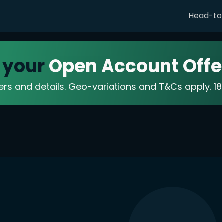
Head-t
 your
Open Account Offe
fers and details. Geo-variations and T&Cs apply. 