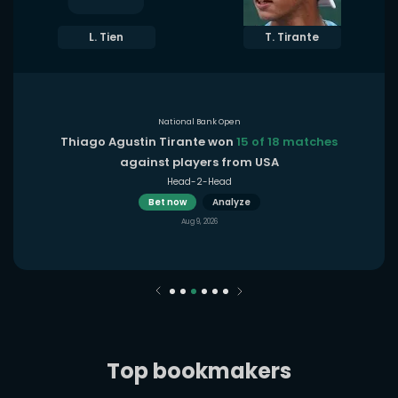
L. Tien
T. Tirante
National Bank Open
Thiago Agustin Tirante won
15 of 18 matches
against players from USA
Head-2-Head
Bet now
Analyze
Aug 9, 2026
Top bookmakers