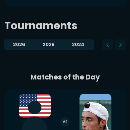
Tournaments
2026
2025
2024
2023
Matches of the Day
VS