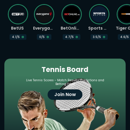
BetUS
Everygame
BetOnline
Sports Betting
4.1
/5
0
/5
4.7
/5
3.5
/5
4.6
/5
Tennis Board
Live Tennis Scores - Match Results, Predictions and
Betting Odds
Join Now