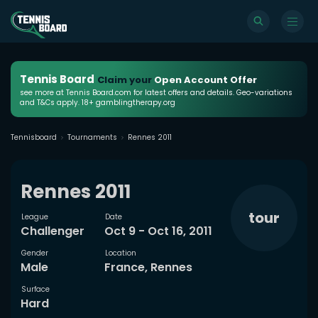
Tennis Board
Claim your
Open Account Offer
see more at Tennis Board.com for latest offers and details. Geo-variations
and T&Cs apply. 18+ gamblingtherapy.org
Tennisboard
Tournaments
Rennes 2011
Rennes 2011
tour
League
Date
Challenger
Oct 9 - Oct 16, 2011
Gender
Location
Male
France, Rennes
Surface
Hard