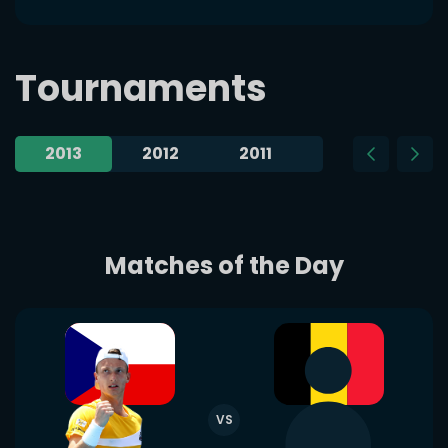
Tournaments
2013
2012
2011
2010
2
Matches of the Day
VS