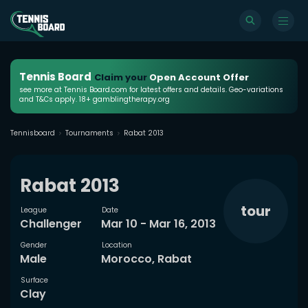
Tennis Board
Claim your
Open Account Offer
see more at Tennis Board.com for latest offers and details. Geo-variations
and T&Cs apply. 18+ gamblingtherapy.org
Tennisboard
Tournaments
Rabat 2013
Rabat 2013
tour
League
Date
Challenger
Mar 10 - Mar 16, 2013
Gender
Location
Male
Morocco, Rabat
Surface
Clay