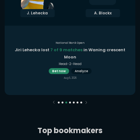
J. Lehecka
A. Blockx
National Bank Open
Jiri Lehecka lost
7 of 9 matches
in Waning crescent
Moon
Head-2-Head
Bet now
Analyze
Aug 6, 2026
Top bookmakers