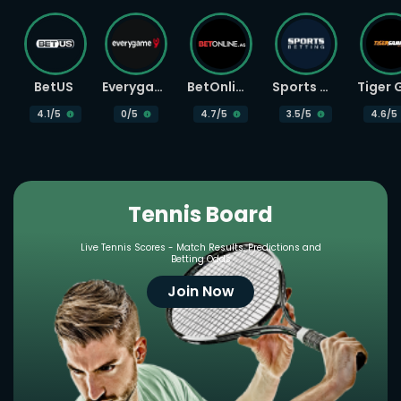
BetUS
Everygame
BetOnline
Sports Betting
4.1
/5
0
/5
4.7
/5
3.5
/5
4.6
/5
Tennis Board
Live Tennis Scores - Match Results, Predictions and
Betting Odds
Join Now