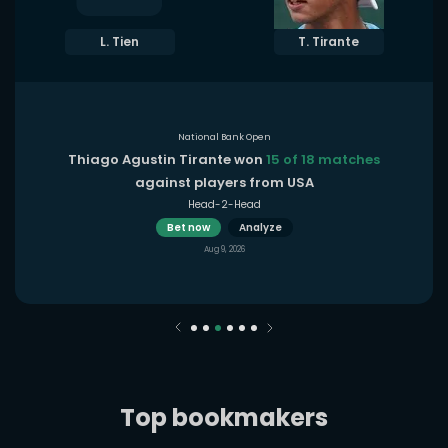
L. Tien
T. Tirante
National Bank Open
Thiago Agustin Tirante won
15 of 18 matches
against players from USA
Head-2-Head
Bet now
Analyze
Aug 9, 2026
Top bookmakers