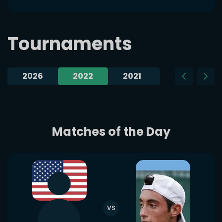
Tournaments
2026
2022
2021
2017
Matches of the Day
VS