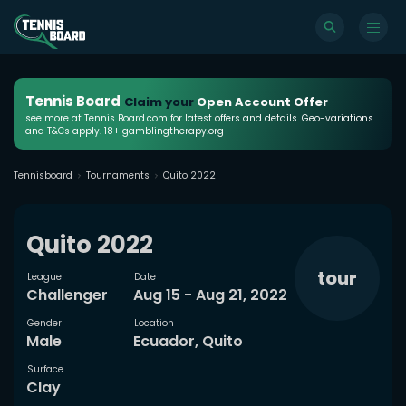
Tennis Board
Claim your
Open Account Offer
see more at Tennis Board.com for latest offers and details. Geo-variations
and T&Cs apply. 18+ gamblingtherapy.org
Tennisboard
Tournaments
Quito 2022
Quito 2022
tour
League
Date
Challenger
Aug 15 - Aug 21, 2022
Gender
Location
Male
Ecuador, Quito
Surface
Clay