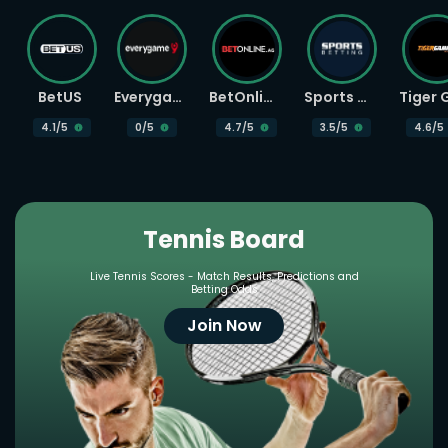
BetUS
Everygame
BetOnline
Sports Betting
4.1
/5
0
/5
4.7
/5
3.5
/5
4.6
/5
Tennis Board
Live Tennis Scores - Match Results, Predictions and
Betting Odds
Join Now