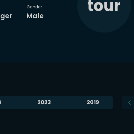
tour
Gender
VS
VS
nger
Male
s
N. Osaka
M. Andreeva
L
National Bank Open
National Bank Open
rtens won
27 of 33 matches
Leylah Fernandez won
7 of
nst players from JPN
in Waning crescent 
Head-2-Head
Head-2-Head
Bet now
Analyze
Bet now
Analyze
Aug 8, 2026
Aug 8, 2026
4
2023
2019