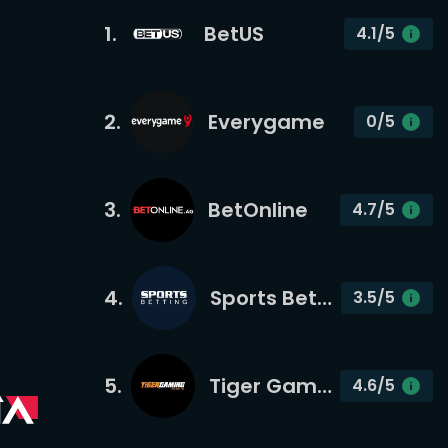
1
.
BetUS
4.1
/5
2
.
Everygame
0
/5
3
.
BetOnline
4.7
/5
4
.
Sports Betting
3.5
/5
5
.
Tiger Gaming
4.6
/5