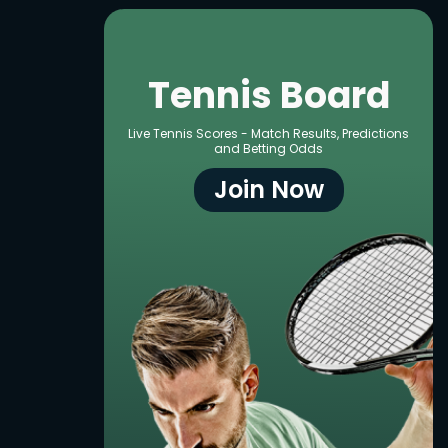
Tennis Board
Live Tennis Scores - Match Results, Predictions
and Betting Odds
Join Now