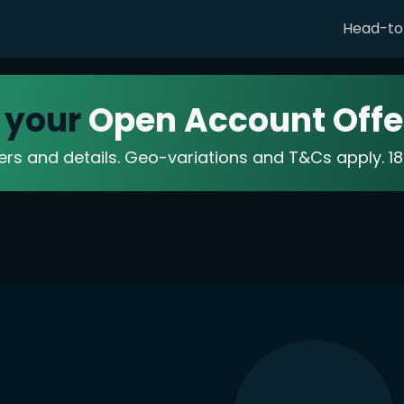
Head-t
 your
Open Account Offe
fers and details. Geo-variations and T&Cs apply. 