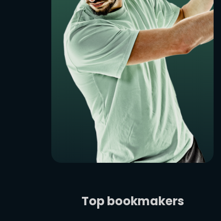
Top bookmakers