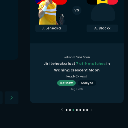
VS
. Fernandez
J. Lehecka
A. Blockx
National Bank Open
 9 matches
Jiri Lehecka lost
7 of 9 matches
in
Moon
Waning crescent Moon
Head-2-Head
Bet now
Analyze
Aug 6, 2026
2018
2017
2016