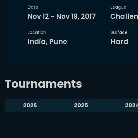
Date
League
VS
Nov 12 - Nov 19, 2017
Challe
T. Griekspoor
M. Arnaldi
E. Merten
Location
Surface
India, Pune
Hard
National Bank Open
Tallon Griekspoor won
5 matches
Elise Me
against players from ITA during the
agai
Tournaments
Summmer
Head-2-Head
Bet now
Analyze
Aug 7, 2026
2026
2025
202