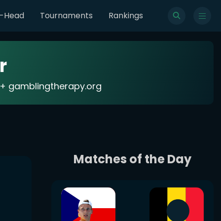
o-Head
Tournaments
Rankings
r
18+ gamblingtherapy.org
Matches of the Day