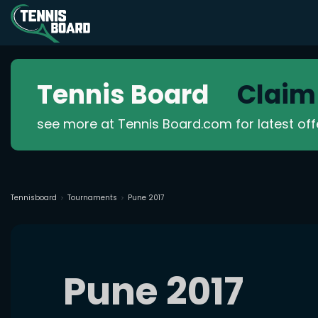
Tennis Board
Claim
see more at Tennis Board.com for latest of
Tennisboard
Tournaments
Pune 2017
Pune 2017