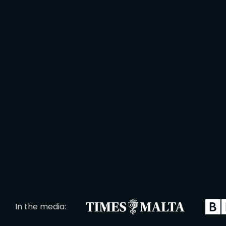
In the media: