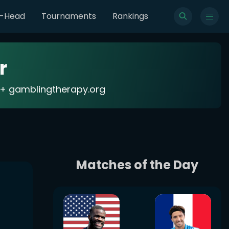
o-Head
Tournaments
Rankings
r
18+ gamblingtherapy.org
Matches of the Day