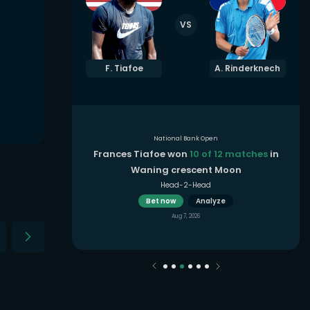
VS
. Fernandez
F. Tiafoe
A. Rinderknech
National Bank Open
 9 matches
Frances Tiafoe won
10 of 12 matches
in
Moon
Waning crescent Moon
Head-2-Head
Bet now
Analyze
Aug 7, 2026
2021
2020
2019