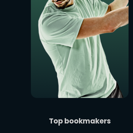
Top bookmakers