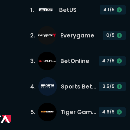
1
.
BetUS
4.1
/5
2
.
Everygame
0
/5
3
.
BetOnline
4.7
/5
4
.
Sports Betting
3.5
/5
5
.
Tiger Gaming
4.6
/5