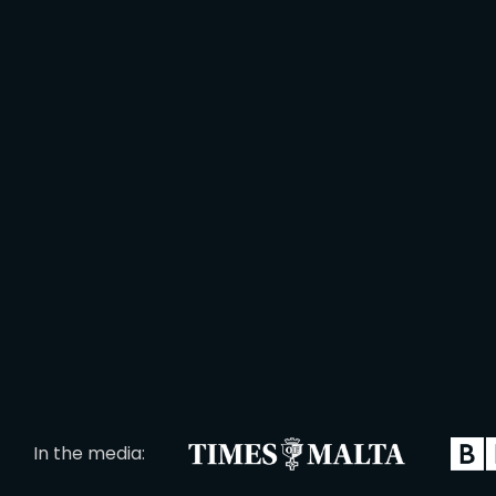
In the media: