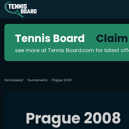
Tennis Board
Claim
see more at Tennis Board.com for latest of
Tennisboard
Tournaments
Prague 2008
Prague 2008