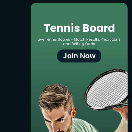
Tennis Board
Live Tennis Scores - Match Results, Predictions
and Betting Odds
Join Now