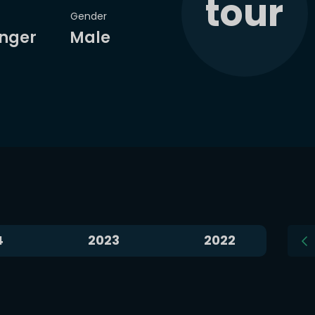
tour
Gender
VS
VS
nger
Male
s
N. Osaka
M. Andreeva
L
National Bank Open
National Bank Open
rtens won
27 of 33 matches
Leylah Fernandez won
7 of
nst players from JPN
in Waning crescent 
Head-2-Head
Head-2-Head
Bet now
Analyze
Bet now
Analyze
Aug 7, 2026
Aug 7, 2026
4
2023
2022