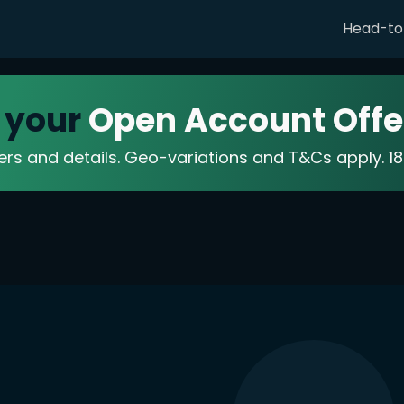
Head-t
 your
Open Account Offe
fers and details. Geo-variations and T&Cs apply. 