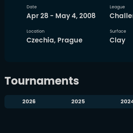
Date
League
VS
Apr 28 - May 4, 2008
Challe
A. Popyrin
T. Tirante
E. Merten
Location
Surface
Czechia, Prague
Clay
National Bank Open
Alexei Popyrin won
4 of 5 matches
Elise Me
against players from ARG
agai
Tournaments
Head-2-Head
Bet now
Analyze
Aug 7, 2026
2026
2025
202