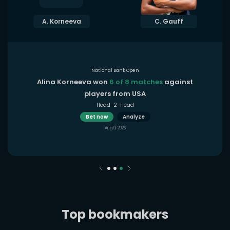
A. Korneeva
C. Gauff
National Bank Open
Alina Korneeva won
6 of 8 matches
against
players from USA
Head-2-Head
Bet now
Analyze
Aug 9, 2026
Top bookmakers