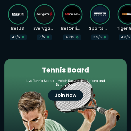
BetUS
Everygame
BetOnline
Sports Betting
4.1
/5
0
/5
4.7
/5
3.5
/5
4.6
/5
Tennis Board
Live Tennis Scores - Match Results, Predictions and
Betting Odds
Join Now