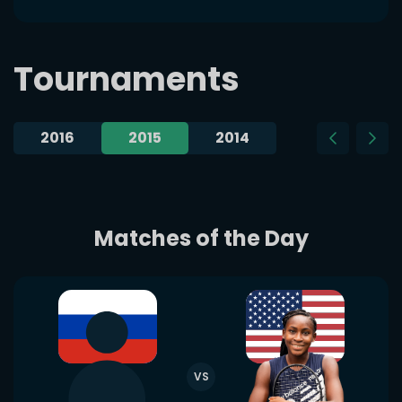
Tournaments
2016
2015
2014
Matches of the Day
VS