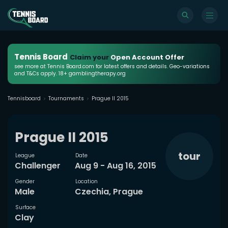
Tennis Board
Claim your
Open Account Offer
see more at Tennis Board.com for latest offers and details. Geo-variations
and T&Cs apply. 18+ gamblingtherapy.org
Tennisboard
Tournaments
Prague II 2015
Prague II 2015
tour
League
Date
Challenger
Aug 9 - Aug 16, 2015
Gender
Location
Male
Czechia, Prague
Surface
Clay