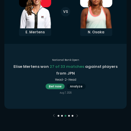
VS
E. Mertens
N. Osaka
National Bank Open
Elise Mertens won
27 of 33 matches
against players
from JPN
Head-2-Head
Bet now
Analyze
Aug 7, 2026