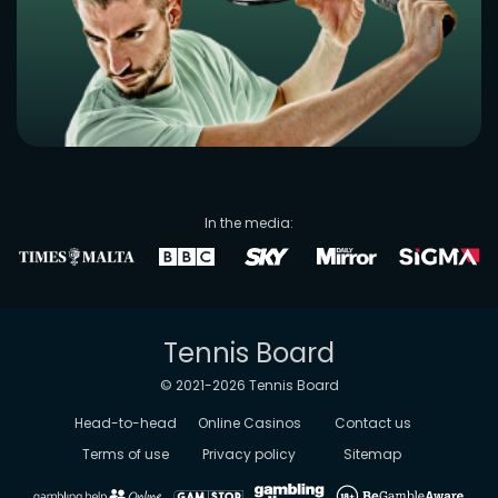
In the media:
Tennis Board
© 2021-
2026
Tennis Board
Head-to-head
Online Casinos
Contact us
Terms of use
Privacy policy
Sitemap