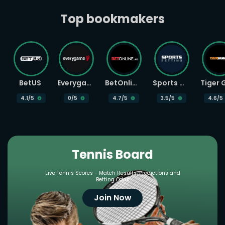
Top bookmakers
BetUS
Everygame
BetOnline
Sports Betting
4.1
/5
0
/5
4.7
/5
3.5
/5
4.6
/5
Tennis Board
Live Tennis Scores - Match Results, Predictions and
Betting Odds
Join Now