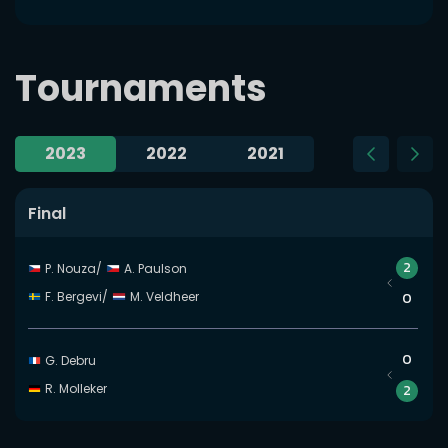
Tournaments
2023
2022
2021
Slide 5 of 5
Final
2
P. Nouza
/
A. Paulson
F. Bergevi
/
M. Veldheer
0
0
G. Debru
R. Molleker
2