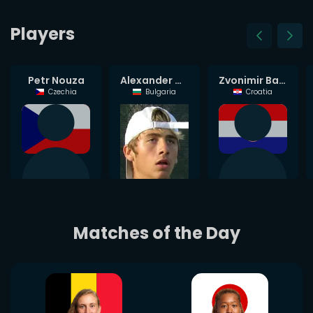
Players
Petr Nouza
Toby Alex Kodat
Alexander Donski
Zvonimir Babic
USA
Czechia
Bulgaria
Croatia
Matches of the Day