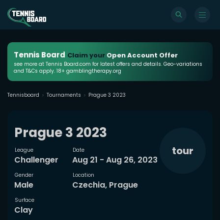
Tennis Board
Claim your
Open Account Offer
see more at Tennis Board.com for latest offers and details. Geo-variations
and T&Cs apply. 18+ gamblingtherapy.org
Tennisboard
Tournaments
Prague 3 2023
Prague 3 2023
tour
League
Date
Challenger
Aug 21 - Aug 26, 2023
Gender
Location
Male
Czechia, Prague
Surface
Clay