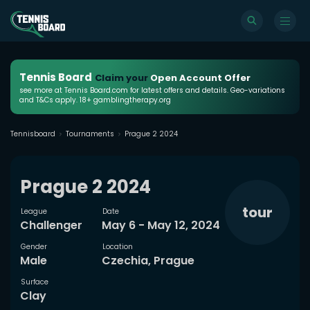
Tennis Board
Claim your
Open Account Offer
see more at Tennis Board.com for latest offers and details. Geo-variations
and T&Cs apply. 18+ gamblingtherapy.org
Tennisboard
Tournaments
Prague 2 2024
Prague 2 2024
tour
League
Date
Challenger
May 6 - May 12, 2024
Gender
Location
Male
Czechia, Prague
Surface
Clay