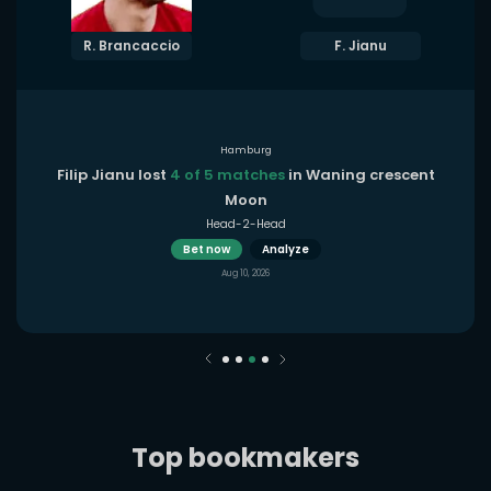
R. Brancaccio
F. Jianu
Hamburg
Filip Jianu lost
4 of 5 matches
in Waning crescent
Moon
Head-2-Head
Bet now
Analyze
Aug 10, 2026
Top bookmakers