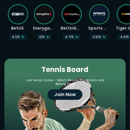
BetUS
Everygame
BetOnline
Sports Betting
4.1
/5
0
/5
4.7
/5
3.5
/5
4.6
/5
Tennis Board
Live Tennis Scores - Match Results, Predictions and
Betting Odds
Join Now