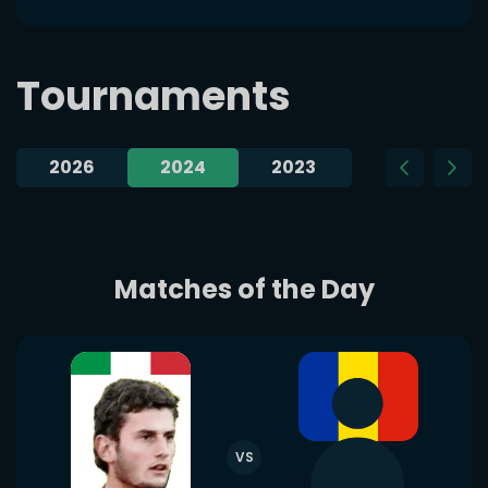
Tournaments
2026
2024
2023
2022
Matches of the Day
VS