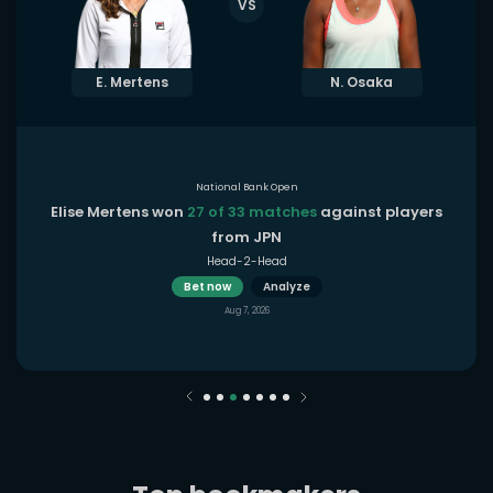
VS
E. Mertens
N. Osaka
National Bank Open
Elise Mertens won
27 of 33 matches
against players
from JPN
Head-2-Head
Bet now
Analyze
Aug 7, 2026