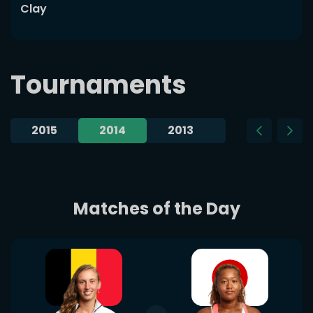
Clay
Tournaments
2015
2014
2013
2012
Matches of the Day