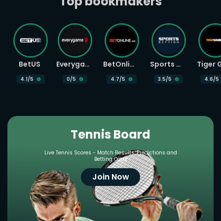
Top bookmakers
BetUS
Everygame
BetOnline
Sports Betting
4.1
/5
0
/5
4.7
/5
3.5
/5
4.6
/5
Tennis Board
Live Tennis Scores - Match Results, Predictions and
Betting Odds
Join Now