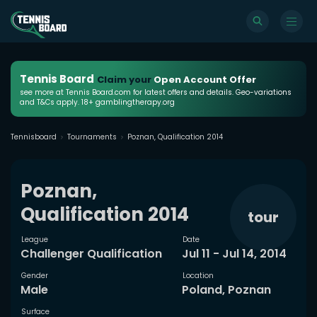
Tennis Board
Claim your
Open Account Offer
see more at Tennis Board.com for latest offers and details. Geo-variations
and T&Cs apply. 18+ gamblingtherapy.org
Tennisboard
Tournaments
Poznan, Qualification 2014
Poznan,
Qualification 2014
tour
League
Date
Challenger Qualification
Jul 11 - Jul 14, 2014
Gender
Location
Male
Poland, Poznan
Surface