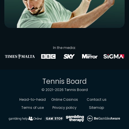
In the media:
Tennis Board
© 2021-
2026
Tennis Board
Head-to-head
Online Casinos
Contact us
Terms of use
Privacy policy
Sitemap