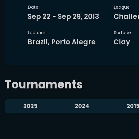
Date
League
VS
Sep 22 - Sep 29, 2013
Challe
A. Korneeva
C. Gauff
M. Kostyu
Location
Surface
Brazil, Porto Alegre
Clay
National Bank Open
Alina Korneeva won
6 of 8 matches
Marta K
against players from USA
agai
Tournaments
Head-2-Head
Bet now
Analyze
Aug 9, 2026
2025
2024
201