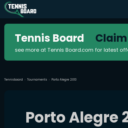
Tennis Board
Claim
see more at Tennis Board.com for latest of
Tennisboard
Tournaments
Porto Alegre 2013
Porto Alegre 