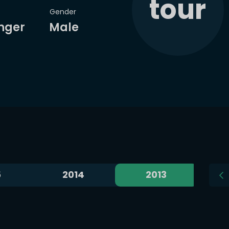
tour
Gender
VS
VS
nger
Male
k
I. Swiatek
L. Samsonova
E
National Bank Open
National Bank Open
Liudmila Samsonova
ostyuk won
6 of 8 matches
4 of 5 matches
against pla
nst players from POL
KAZ
Head-2-Head
Head-2-Head
Bet now
Analyze
Bet now
Analyze
Aug 8, 2026
Aug 9, 2026
5
2014
2013