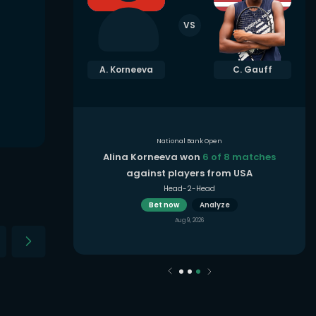
VS
. Rybakina
A. Korneeva
C. Gauff
National Bank Open
 won
Alina Korneeva won
6 of 8 matches
yers from
against players from USA
Head-2-Head
Bet now
Analyze
Aug 9, 2026
2012