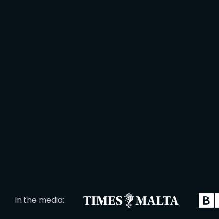
In the media: