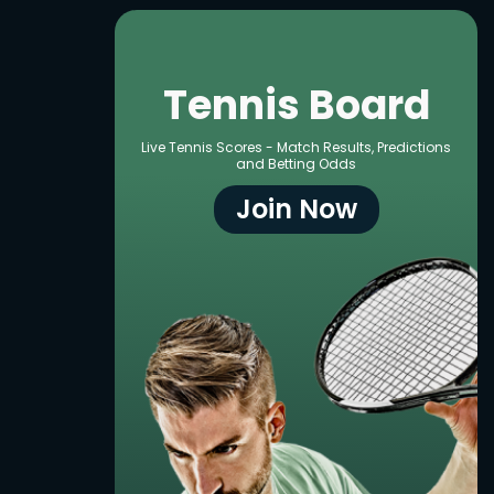
Tennis Board
Live Tennis Scores - Match Results, Predictions
and Betting Odds
Join Now