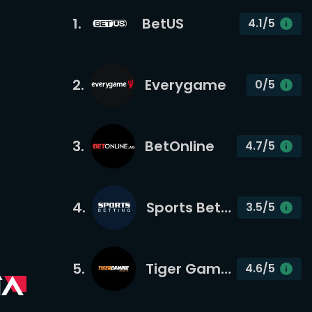
1
.
BetUS
4.1
/5
2
.
Everygame
0
/5
3
.
BetOnline
4.7
/5
4
.
Sports Betting
3.5
/5
5
.
Tiger Gaming
4.6
/5