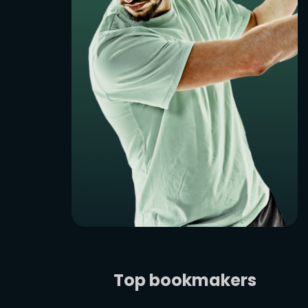
Top bookmakers