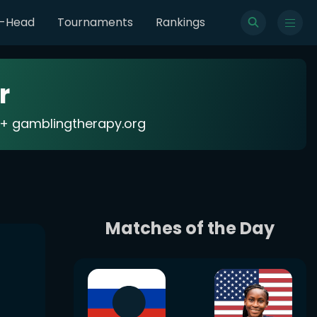
o-Head
Tournaments
Rankings
r
18+ gamblingtherapy.org
Matches of the Day