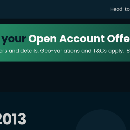
Head-t
 your
Open Account Offe
fers and details. Geo-variations and T&Cs apply. 
2013