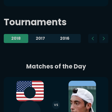
Tournaments
2018
2017
2016
2015
Matches of the Day
VS