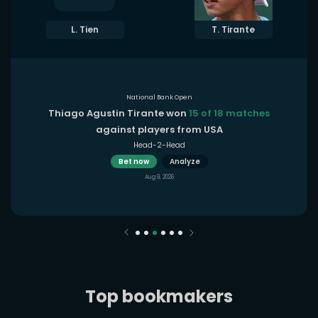
L. Tien
T. Tirante
National Bank Open
Thiago Agustin Tirante won
15 of 18 matches
against players from USA
Head-2-Head
Bet now
Analyze
Aug 9, 2026
Top bookmakers