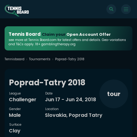
Tennis Board
Claim your
Open Account Offer
see more at Tennis Board.com for latest offers and details. Geo-variations
and T&Cs apply. 18+ gamblingtherapy.org
Tennisboard
Tournaments
Poprad-Tatry 2018
Poprad-Tatry 2018
tour
League
Date
Challenger
Jun 17 - Jun 24, 2018
Gender
Location
Male
Slovakia, Poprad Tatry
Surface
Clay