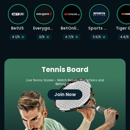
BetUS
Everygame
BetOnline
Sports Betting
4.1
/5
0
/5
4.7
/5
3.5
/5
4.6
/5
Tennis Board
Live Tennis Scores - Match Results, Predictions and
Betting Odds
Join Now