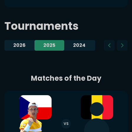
Tournaments
2026
2025
2024
2023
Matches of the Day
VS