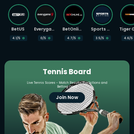
BetUS
Everygame
BetOnline
Sports Betting
4.1
/5
0
/5
4.7
/5
3.5
/5
4.6
/5
Tennis Board
Live Tennis Scores - Match Results, Predictions and
Betting Odds
Join Now