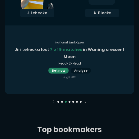
J. Lehecka
A. Blockx
National Bank Open
Jiri Lehecka lost
7 of 9 matches
in Waning crescent
Moon
Head-2-Head
Bet now
Analyze
Aug 6, 2026
Top bookmakers