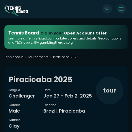
Tennis Board
Claim your
Open Account Offer
see more at Tennis Board.com for latest offers and details. Geo-variations
and T&Cs apply. 18+ gamblingtherapy.org
Tennisboard
Tournaments
Piracicaba 2025
Piracicaba 2025
tour
League
Date
Challenger
Jan 27 - Feb 2, 2025
Gender
Location
Male
Brazil, Piracicaba
Surface
Clay