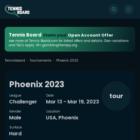
Tennis Board
Claim your
Open Account Offer
see more at Tennis Board.com for latest offers and details. Geo-variations
and T&Cs apply. 18+ gamblingtherapy.org
Tennisboard
Tournaments
Phoenix 2023
Phoenix 2023
tour
League
Date
Challenger
Mar 13 - Mar 19, 2023
Gender
Location
Male
USA, Phoenix
Surface
Hard