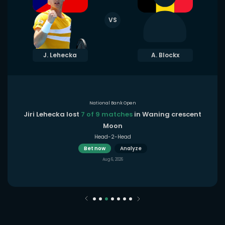
VS
J. Lehecka
A. Blockx
National Bank Open
Jiri Lehecka lost
7 of 9 matches
in Waning crescent
Moon
Head-2-Head
Bet now
Analyze
Aug 6, 2026