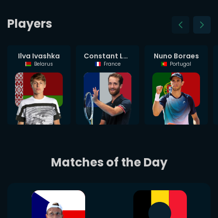
Players
Ilya Ivashka
Pedro Martinez
Constant Lestienne
Nuno Borges
Spain
Belarus
France
Portugal
Matches of the Day