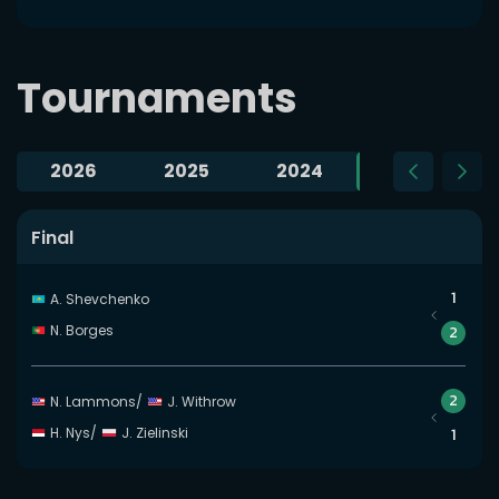
Tournaments
2026
2025
2024
2023
Slide 5 of 5
Final
1
A. Shevchenko
N. Borges
2
2
N. Lammons
/
J. Withrow
H. Nys
/
J. Zielinski
1