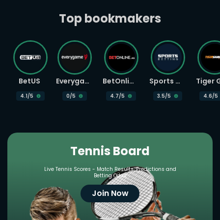
Top bookmakers
BetUS
Everygame
BetOnline
Sports Betting
4.1
/5
0
/5
4.7
/5
3.5
/5
4.6
/5
Tennis Board
Live Tennis Scores - Match Results, Predictions and
Betting Odds
Join Now