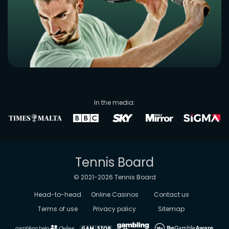
In the media:
Tennis Board
© 2021-
2026
Tennis Board
Head-to-head
Online Casinos
Contact us
Terms of use
Privacy policy
Sitemap